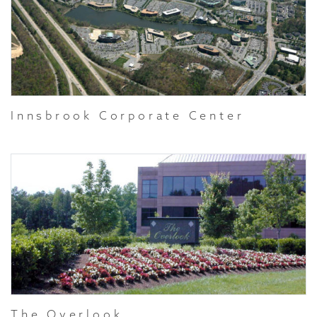
Innsbrook Corporate Center
The Overlook