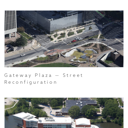
Gateway Plaza — Street
Reconfiguration