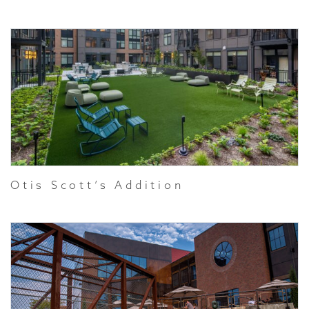
Otis Scott’s Addition