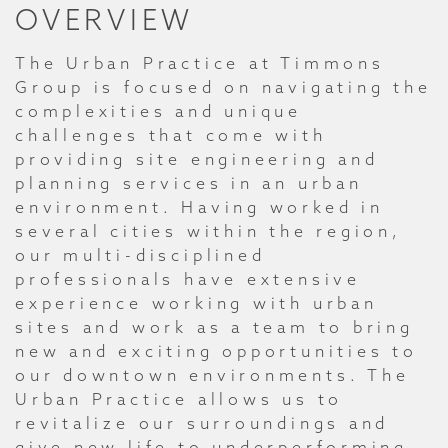
OVERVIEW
The Urban Practice at Timmons
Group is focused on navigating the
complexities and unique
challenges that come with
providing site engineering and
planning services in an urban
environment. Having worked in
several cities within the region,
our multi-disciplined
professionals have extensive
experience working with urban
sites and work as a team to bring
new and exciting opportunities to
our downtown environments. The
Urban Practice allows us to
revitalize our surroundings and
give new life to underperforming