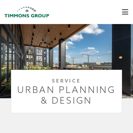
SERVICE
URBAN PLANNING
& DESIGN