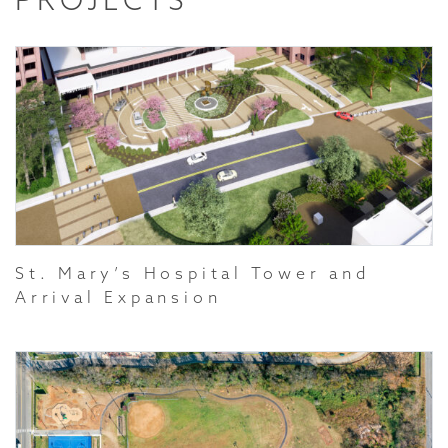
St. Mary’s Hospital Tower and
Arrival Expansion