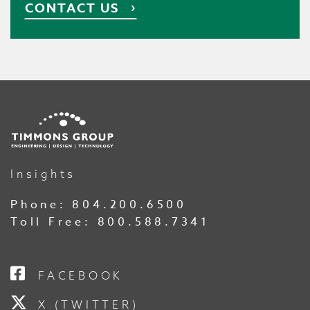
CONTACT US
Insights
Phone:
804.200.6500
Toll Free:
800.588.7341
FACEBOOK
X (TWITTER)