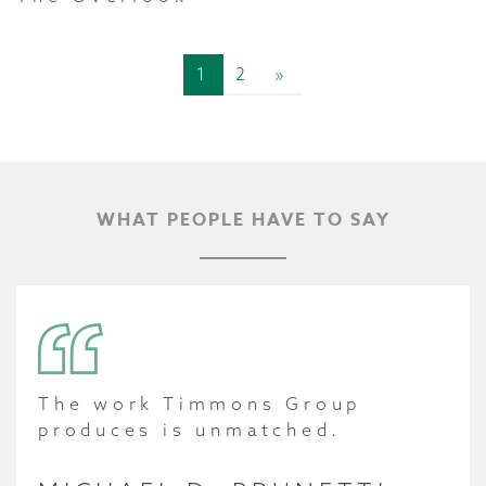
1
2
»
WHAT PEOPLE HAVE TO SAY
The work Timmons Group
produces is unmatched.