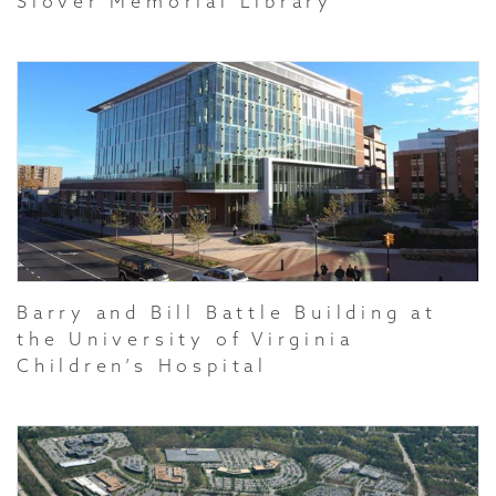
Slover Memorial Library
Barry and Bill Battle Building at
the University of Virginia
Children’s Hospital