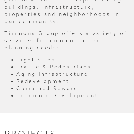
buildings, infrastructure,
properties and neighborhoods in
our community.
Timmons Group offers a variety of
services for common urban
planning needs:
Tight Sites
Traffic & Pedestrians
Aging Infrastructure
Redevelopment
Combined Sewers
Economic Development
PROJECTS