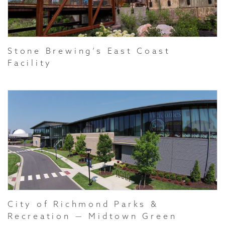
Stone Brewing’s East Coast
Facility
City of Richmond Parks &
Recreation — Midtown Green