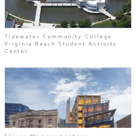
Tidewater Community College
Virginia Beach Student Activity
Center