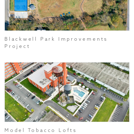
Blackwell Park Improvements
Project
Model Tobacco Lofts