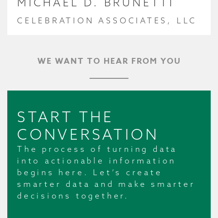
MICHAEL D. BRUNETTI
CELEBRATION ASSOCIATES, LLC
WE WANT TO HEAR FROM YOU
START THE
CONVERSATION
The process of turning data
into actionable information
begins here. Let’s create
smarter data and make smarter
decisions together.