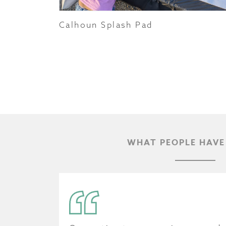
Calhoun Splash Pad
WHAT PEOPLE HAVE