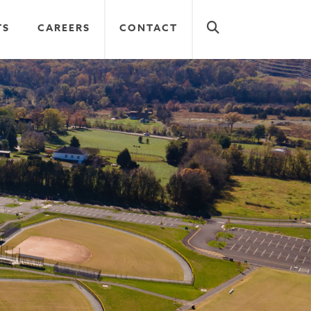
TS
CAREERS
CONTACT