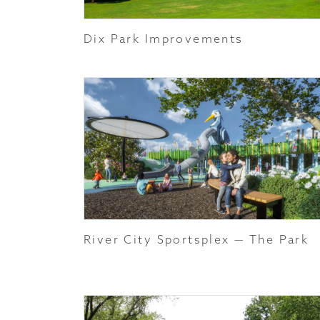
Dix Park Improvements
River City Sportsplex — The Park