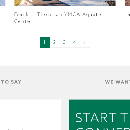
Frank J. Thornton YMCA Aquatic
L
Center
1
2
3
4
»
 TO SAY
WE WANT
START 