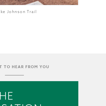
ake Johnson Trail
 TO HEAR FROM YOU
THE