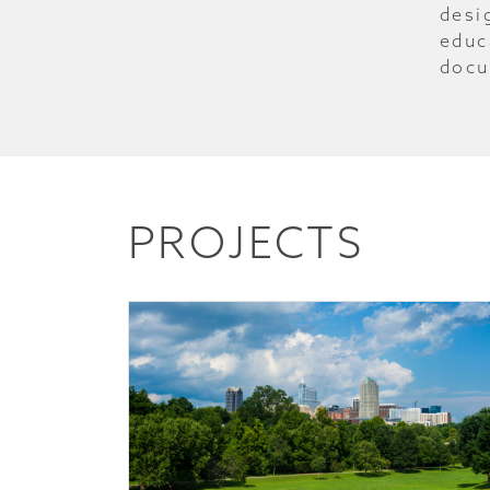
desi
educ
docu
PROJECTS