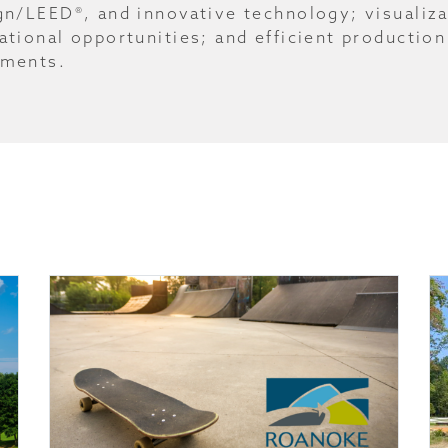
gn/LEED®, and innovative technology; visualiza
ational opportunities; and efficient production
ments.