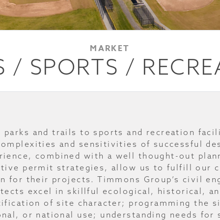
MARKET
 / SPORTS / RECR
 parks and trails to sports and recreation fac
complexities and sensitivities of successful de
rience, combined with a well thought-out plan
ctive permit strategies, allow us to fulfill our 
on for their projects. Timmons Group’s civil en
tects excel in skillful ecological, historical, 
tification of site character; programming the 
onal, or national use; understanding needs for