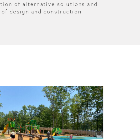
tion of alternative solutions and
 of design and construction