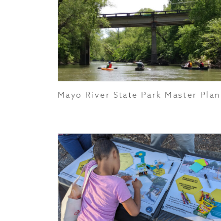
Mayo River State Park Master Plan