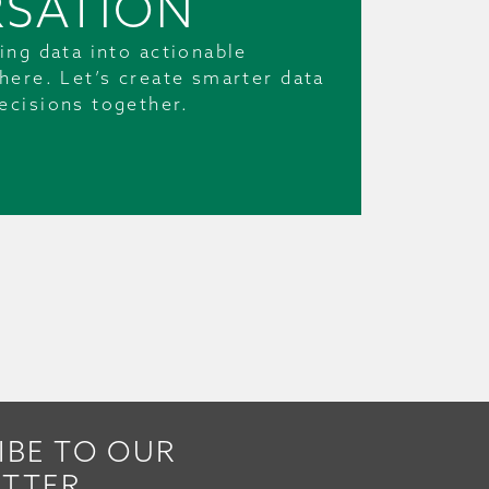
SATION
ing data into actionable
here. Let’s create smarter data
ecisions together.
IBE TO OUR
TTER