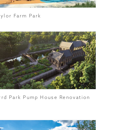
aylor Farm Park
yrd Park Pump House Renovation