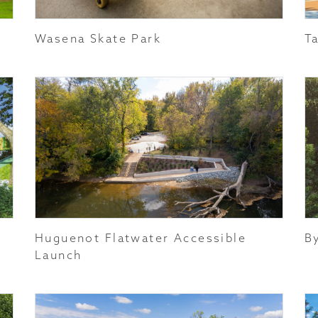
Wasena Skate Park
T
Huguenot Flatwater Accessible
B
Launch