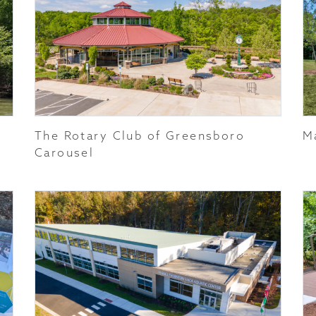
The Rotary Club of Greensboro
M
Carousel