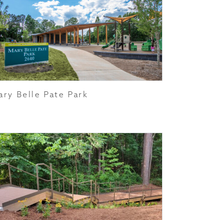
ary Belle Pate Park