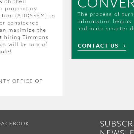
CONVER
with their
r proprietary
The process of turn
ection (ADDSSSM) to
information begins 
ver considered
and make smarter d
can maximize the
bt hiring Timmons
ds will be one of
CONTACT US
ade!
NTY OFFICE OF
SUBSCR
FACEBOOK
NEWSLE