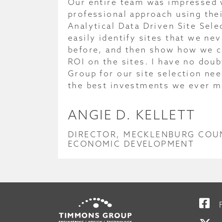
Our entire team was impressed 
professional approach using thei
Analytical Data Driven Site Sel
easily identify sites that we ne
before, and then show how we 
ROI on the sites. I have no dou
Group for our site selection nee
the best investments we ever m
ANGIE D. KELLETT
DIRECTOR, MECKLENBURG COU
ECONOMIC DEVELOPMENT