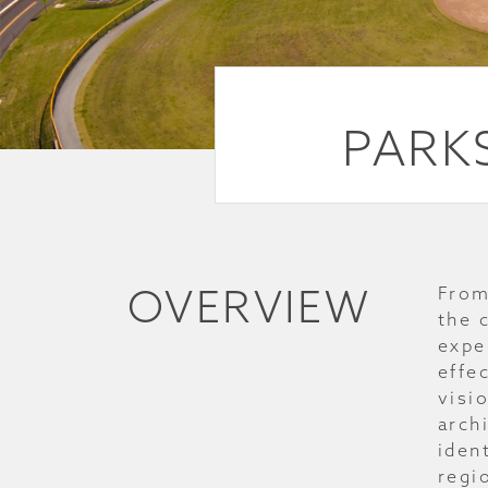
PARKS
OVERVIEW
From
the 
expe
effe
visi
archi
iden
regi