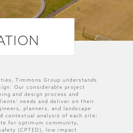
EATION
ilities, Timmons Group understands
sign. Our considerable project
ning and design process and
clients’ needs and deliver on their
gineers, planners, and landscape
and contextual analysis of each site;
site for optimum community,
 safety (CPTED), low impact