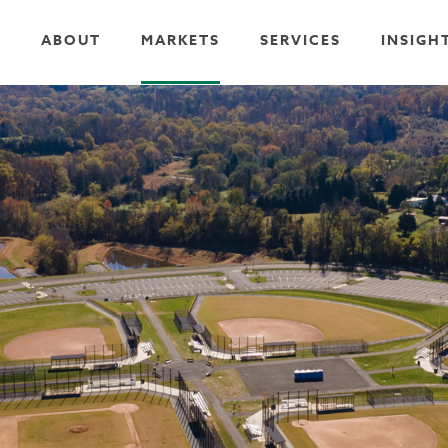
ABOUT
MARKETS
SERVICES
INSIGH