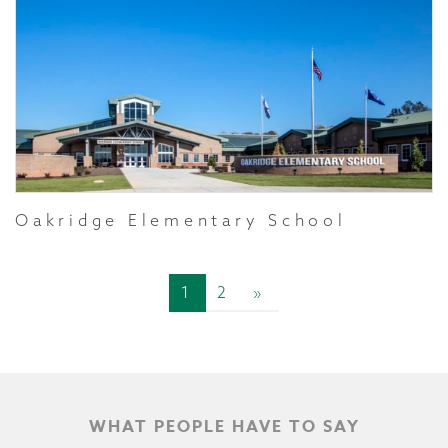
Oakridge Elementary School
1
2
»
WHAT PEOPLE HAVE TO SAY