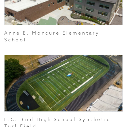
Anne E. Moncure Elementary
School
L.C. Bird High School Synthetic
Turf Field