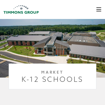
MARKET
K-12 SCHOOLS