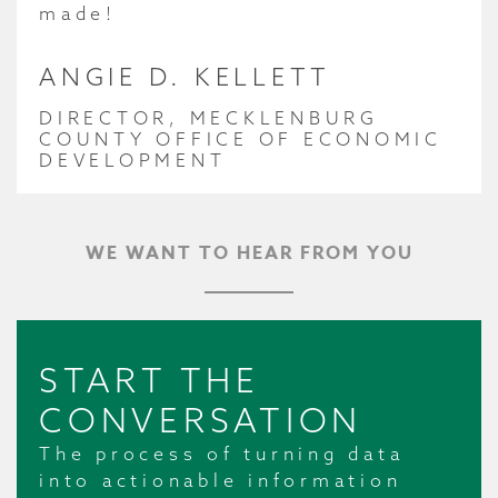
made!
ANGIE D. KELLETT
DIRECTOR, MECKLENBURG
COUNTY OFFICE OF ECONOMIC
DEVELOPMENT
WE WANT TO HEAR FROM YOU
START THE
CONVERSATION
The process of turning data
into actionable information