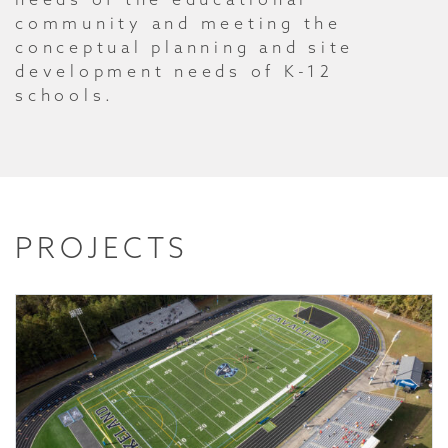
community and meeting the
conceptual planning and site
development needs of K-12
schools.
PROJECTS