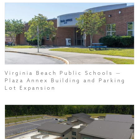
Virginia Beach Public Schools —
Plaza Annex Building and Parking
Lot Expansion