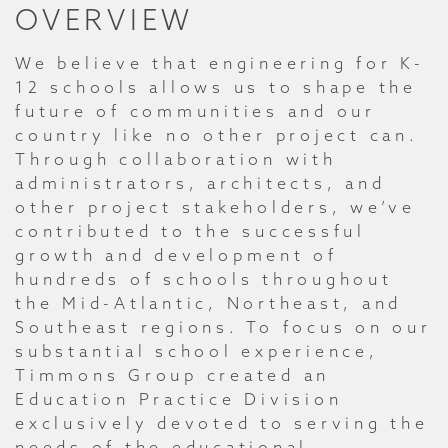
OVERVIEW
We believe that engineering for K-
12 schools allows us to shape the
future of communities and our
country like no other project can.
Through collaboration with
administrators, architects, and
other project stakeholders, we’ve
contributed to the successful
growth and development of
hundreds of schools throughout
the Mid-Atlantic, Northeast, and
Southeast regions. To focus on our
substantial school experience,
Timmons Group created an
Education Practice Division
exclusively devoted to serving the
needs of the educational