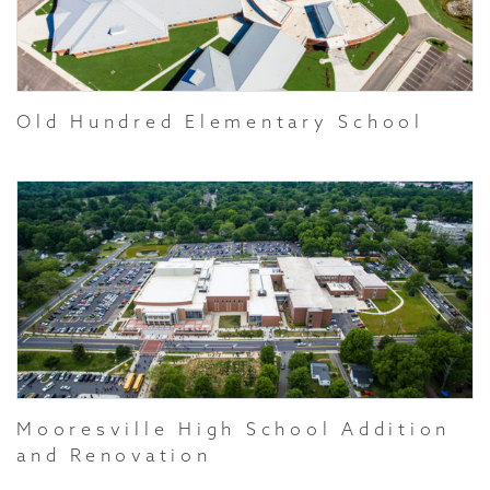
Old Hundred Elementary School
Mooresville High School Addition
and Renovation