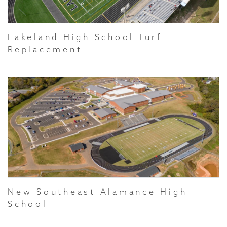
Lakeland High School Turf
Replacement
New Southeast Alamance High
School