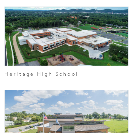
Heritage High School