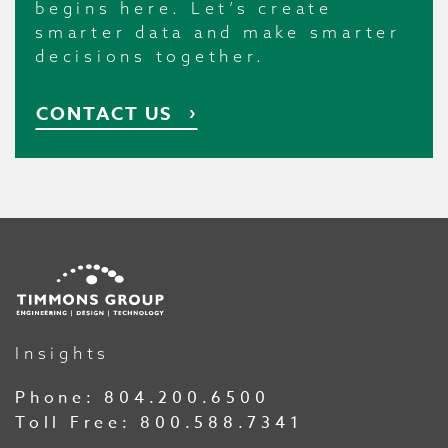
begins here. Let’s create
smarter data and make smarter
decisions together.
CONTACT US
Insights
Phone:
804.200.6500
Toll Free:
800.588.7341