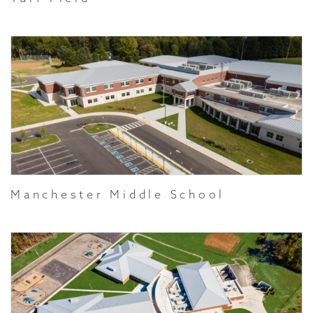
Manchester Middle School