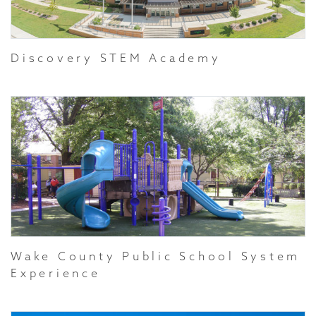
Discovery STEM Academy
Wake County Public School System
Experience