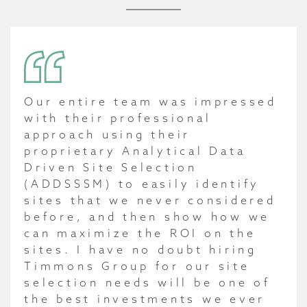
Our entire team was impressed
with their professional
approach using their
proprietary Analytical Data
Driven Site Selection
(ADDSSSM) to easily identify
sites that we never considered
before, and then show how we
can maximize the ROI on the
sites. I have no doubt hiring
Timmons Group for our site
selection needs will be one of
the best investments we ever