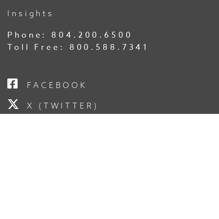
Insights
Phone:
804.200.6500
Toll Free:
800.588.7341
FACEBOOK
X (TWITTER)
LINKEDIN
YOUTUBE
INSTAGRAM
SUBSCRIBE TO OUR
NEWSLETTER