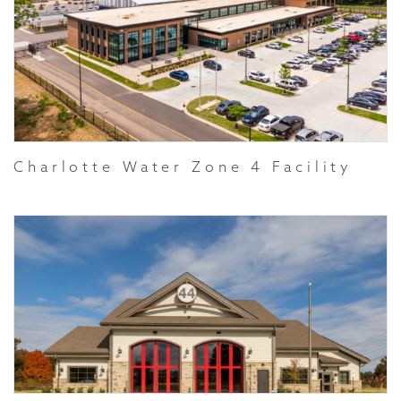
Charlotte Water Zone 4 Facility