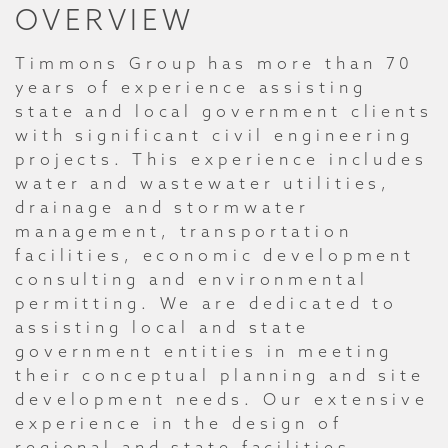
OVERVIEW
Timmons Group has more than 70
years of experience assisting
state and local government clients
with significant civil engineering
projects. This experience includes
water and wastewater utilities,
drainage and stormwater
management, transportation
facilities, economic development
consulting and environmental
permitting. We are dedicated to
assisting local and state
government entities in meeting
their conceptual planning and site
development needs. Our extensive
experience in the design of
regional and state facilities