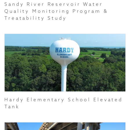
Sandy River Reservoir Water
Quality Monitoring Program &
Treatability Study
Hardy Elementary School Elevated
Tank