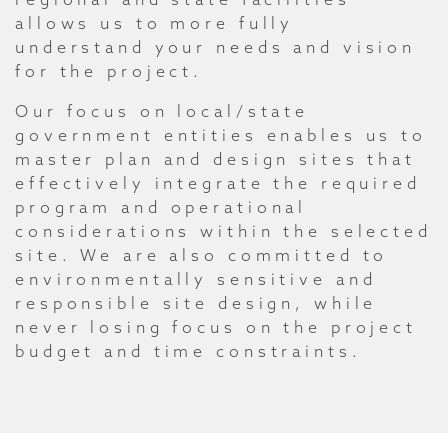
allows us to more fully
understand your needs and vision
for the project.
Our focus on local/state
government entities enables us to
master plan and design sites that
effectively integrate the required
program and operational
considerations within the selected
site. We are also committed to
environmentally sensitive and
responsible site design, while
never losing focus on the project
budget and time constraints.