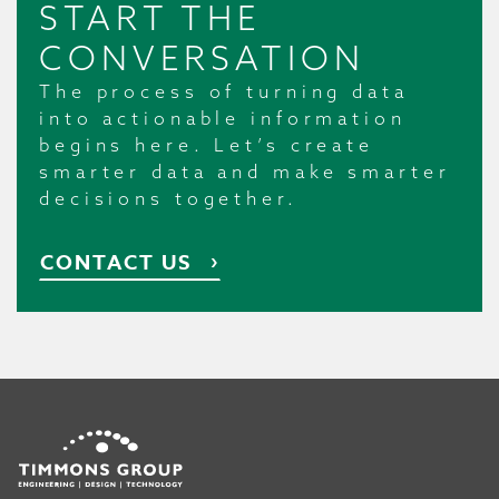
START THE
CONVERSATION
The process of turning data
into actionable information
begins here. Let’s create
smarter data and make smarter
decisions together.
CONTACT US