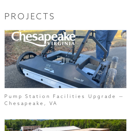
PROJECTS
Pump Station Facilities Upgrade —
Chesapeake, VA