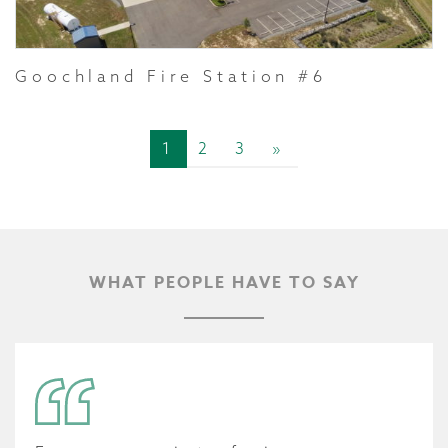
Goochland Fire Station #6
1
2
3
»
WHAT PEOPLE HAVE TO SAY