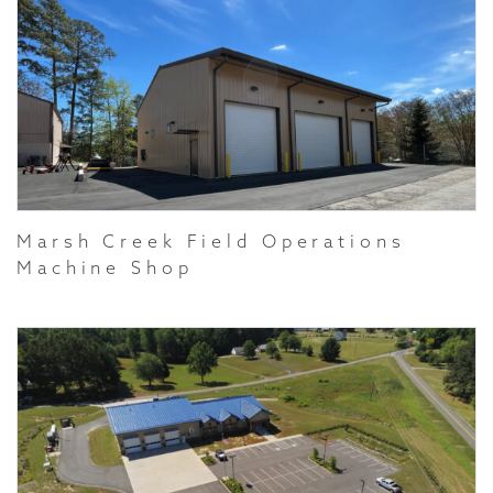
Marsh Creek Field Operations
Machine Shop