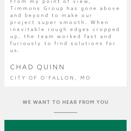
From my point of view,
Timmons Group has gone above
and beyond to make our
project super smooth. When
inevitable rough edges cropped
up, the team worked fast and
furiously to find solutions for
us.
CHAD QUINN
CITY OF O’FALLON, MO
WE WANT TO HEAR FROM YOU