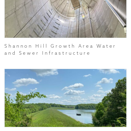
Shannon Hill Growth Area Water
and Sewer Infrastructure