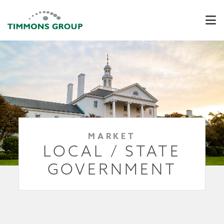
MARKET
LOCAL / STATE
GOVERNMENT