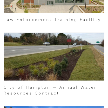
Law Enforcement Training Facility
City of Hampton — Annual Water
Resources Contract