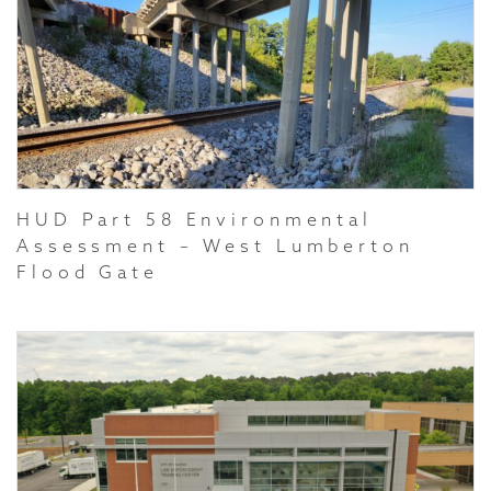
HUD Part 58 Environmental
Assessment – West Lumberton
Flood Gate