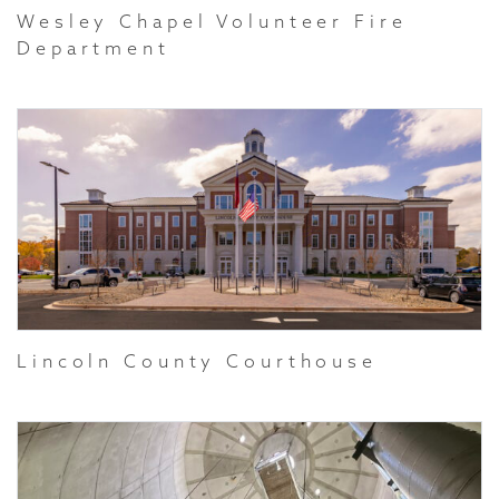
Wesley Chapel Volunteer Fire
Department
Lincoln County Courthouse