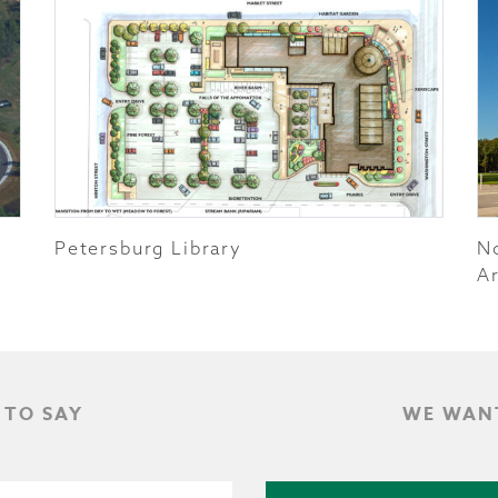
Petersburg Library
N
Ar
 TO SAY
WE WANT