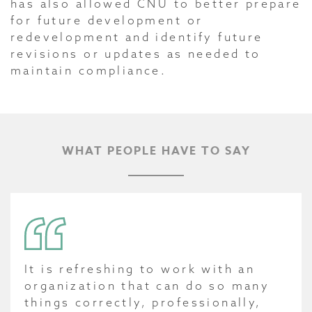
has also allowed CNU to better prepare
for future development or
redevelopment and identify future
revisions or updates as needed to
maintain compliance.
WHAT PEOPLE HAVE TO SAY
It is refreshing to work with an
organization that can do so many
things correctly, professionally,