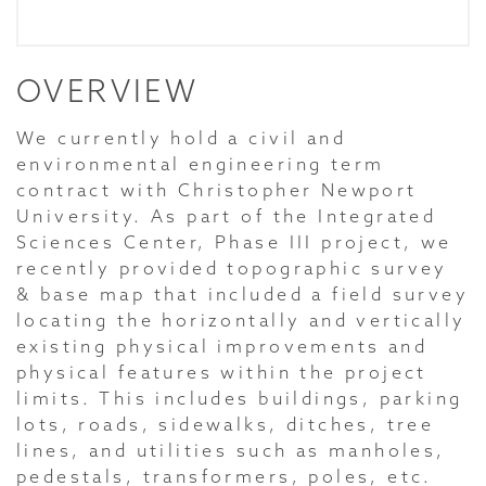
OVERVIEW
We currently hold a civil and
environmental engineering term
contract with Christopher Newport
University. As part of the Integrated
Sciences Center, Phase III project, we
recently provided topographic survey
& base map that included a field survey
locating the horizontally and vertically
existing physical improvements and
physical features within the project
limits. This includes buildings, parking
lots, roads, sidewalks, ditches, tree
lines, and utilities such as manholes,
pedestals, transformers, poles, etc.