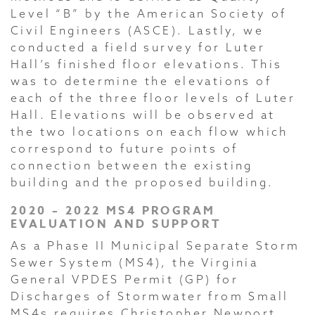
Level “B” by the American Society of
Civil Engineers (ASCE). Lastly, we
conducted a field survey for Luter
Hall’s finished floor elevations. This
was to determine the elevations of
each of the three floor levels of Luter
Hall. Elevations will be observed at
the two locations on each flow which
correspond to future points of
connection between the existing
building and the proposed building.
2020 – 2022 MS4 PROGRAM
EVALUATION AND SUPPORT
As a Phase II Municipal Separate Storm
Sewer System (MS4), the Virginia
General VPDES Permit (GP) for
Discharges of Stormwater from Small
MS4s requires Christopher Newport