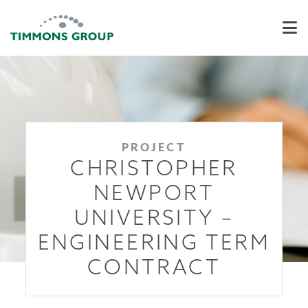
PROJECT
CHRISTOPHER
NEWPORT
UNIVERSITY –
ENGINEERING TERM
CONTRACT