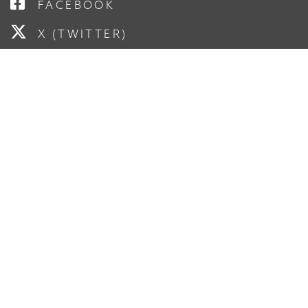
FACEBOOK
X (TWITTER)
LINKEDIN
YOUTUBE
INSTAGRAM
SUBSCRIBE TO OUR
NEWSLETTER
Enter Your Email