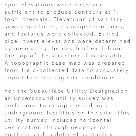
Spot elevations were observed
sufficient to produce contours at 1-
foot intervals. Elevations of sanitary
sewer manholes, drainage structures,
and features were collected. Buried
pipe invert elevations were determined
by measuring the depth of each from
the top of the structure if accessible.
A topographic base map was prepared
from field-collected data to accurately
depict the existing site conditions.
For the Subsurface Utility Designation,
an underground utility survey was
performed to designate and map
underground facilities on the site. This
utility survey included horizontal
designation through geophysical
methods and is defined as Quality