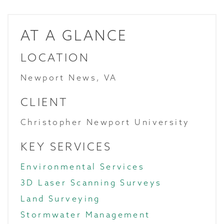
AT A GLANCE
LOCATION
Newport News, VA
CLIENT
Christopher Newport University
KEY SERVICES
Environmental Services
3D Laser Scanning Surveys
Land Surveying
Stormwater Management