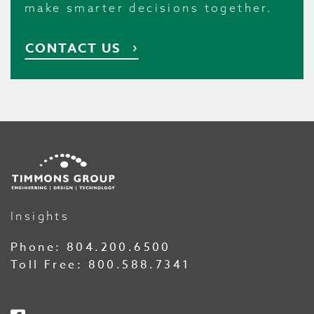
make smarter decisions together.
CONTACT US
Insights
Phone:
804.200.6500
Toll Free:
800.588.7341