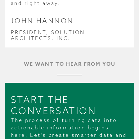
and right away.
JOHN HANNON
PRESIDENT, SOLUTION
ARCHITECTS, INC.
WE WANT TO HEAR FROM YOU
START THE
CONVERSATION
The process of turning data into
actionable information begins
here. Let’s create smarter data and