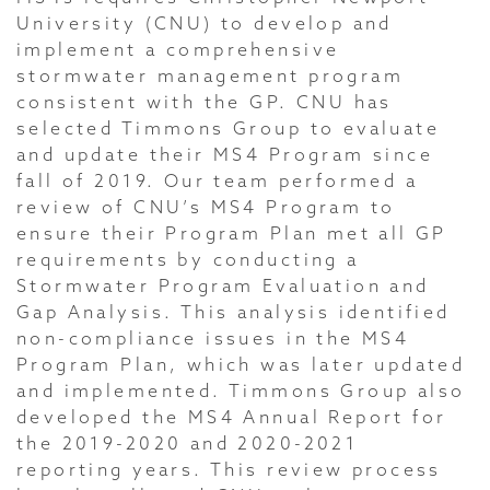
University (CNU) to develop and
implement a comprehensive
stormwater management program
consistent with the GP. CNU has
selected Timmons Group to evaluate
and update their MS4 Program since
fall of 2019. Our team performed a
review of CNU’s MS4 Program to
ensure their Program Plan met all GP
requirements by conducting a
Stormwater Program Evaluation and
Gap Analysis. This analysis identified
non-compliance issues in the MS4
Program Plan, which was later updated
and implemented. Timmons Group also
developed the MS4 Annual Report for
the 2019-2020 and 2020-2021
reporting years. This review process