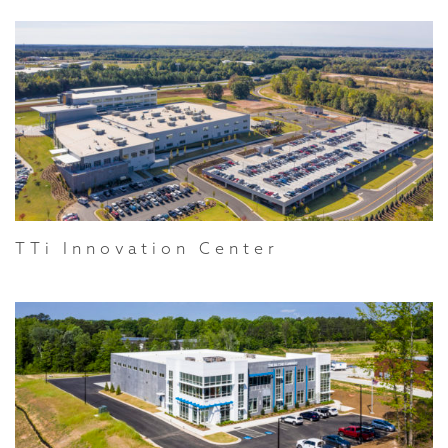
TTi Innovation Center