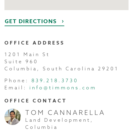
GET DIRECTIONS
OFFICE ADDRESS
1201 Main St
Suite 960
Columbia, South Carolina 29201
Phone:
839.218.3730
Email:
info@timmons.com
OFFICE CONTACT
TOM CANNARELLA
Land Development,
Columbia