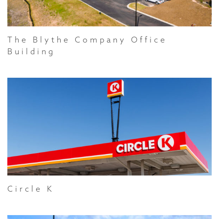
The Blythe Company Office
Building
Circle K