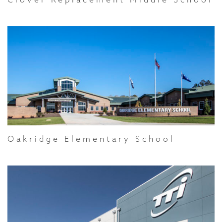
Oakridge Elementary School