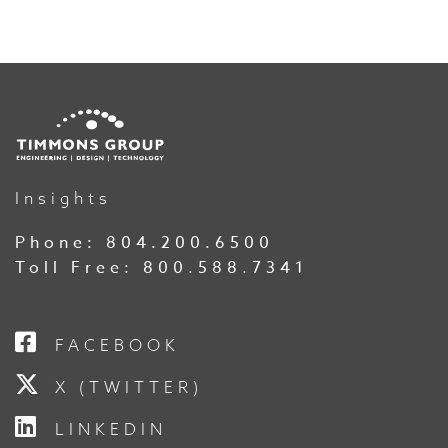
Insights
Phone:
804.200.6500
Toll Free:
800.588.7341
FACEBOOK
X (TWITTER)
LINKEDIN