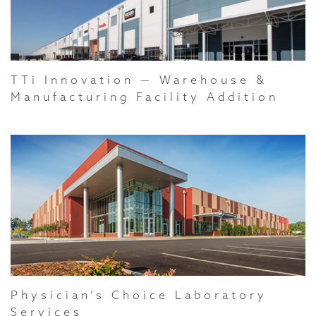
TTi Innovation — Warehouse &
Manufacturing Facility Addition
Physician’s Choice Laboratory
Services