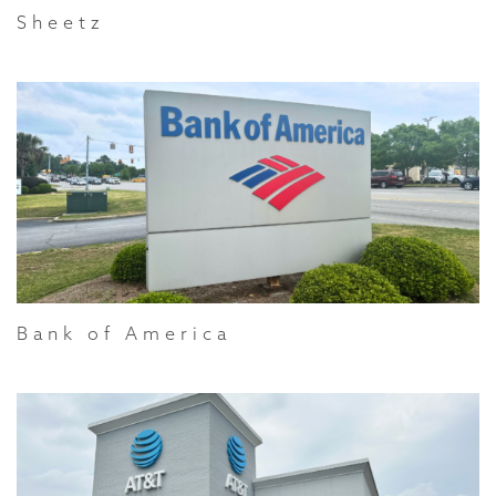
Sheetz
Bank of America