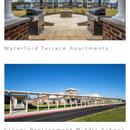
Waterford Terrace Apartments
Clover Replacement Middle School