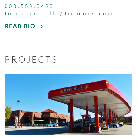
803.553.3493
tom.cannarella@timmons.com
READ BIO
PROJECTS