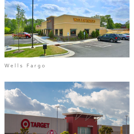
Wells Fargo