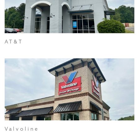
AT&T
Valvoline