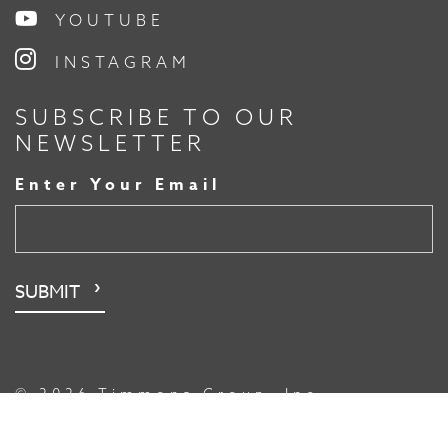
YOUTUBE
INSTAGRAM
SUBSCRIBE TO OUR
NEWSLETTER
Enter Your Email
© 2026 Timmons Group, Inc.
File Transfer
Sitemap