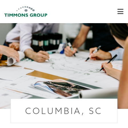
COLUMBIA, SC