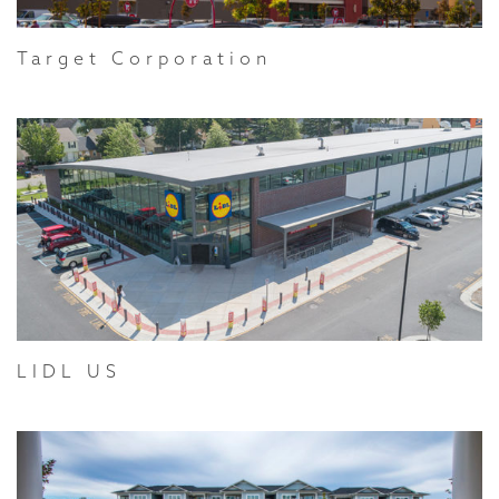
Target Corporation
LIDL US