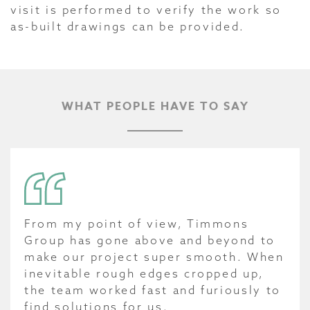
visit is performed to verify the work so
as-built drawings can be provided.
WHAT PEOPLE HAVE TO SAY
From my point of view, Timmons
Group has gone above and beyond to
make our project super smooth. When
inevitable rough edges cropped up,
the team worked fast and furiously to
find solutions for us.