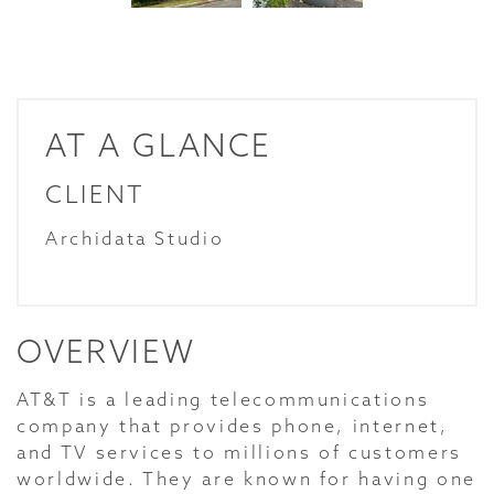
AT A GLANCE
CLIENT
Archidata Studio
OVERVIEW
AT&T is a leading telecommunications
company that provides phone, internet,
and TV services to millions of customers
worldwide. They are known for having one