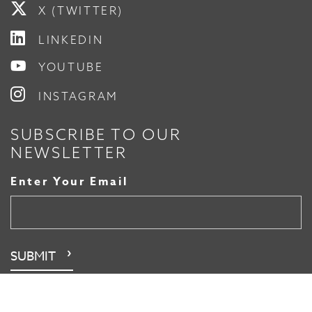
X (TWITTER)
LINKEDIN
YOUTUBE
INSTAGRAM
SUBSCRIBE TO OUR
NEWSLETTER
Enter Your Email