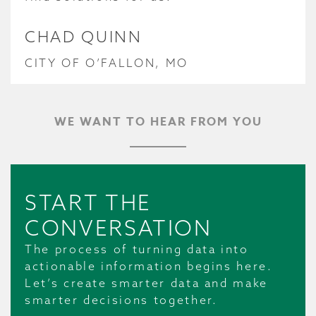
CHAD QUINN
CITY OF O’FALLON, MO
WE WANT TO HEAR FROM YOU
START THE
CONVERSATION
The process of turning data into
actionable information begins here.
Let’s create smarter data and make
smarter decisions together.