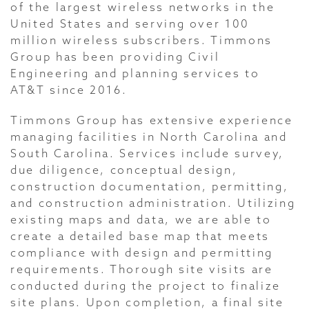
of the largest wireless networks in the
United States and serving over 100
million wireless subscribers. Timmons
Group has been providing Civil
Engineering and planning services to
AT&T since 2016.
Timmons Group has extensive experience
managing facilities in North Carolina and
South Carolina. Services include survey,
due diligence, conceptual design,
construction documentation, permitting,
and construction administration. Utilizing
existing maps and data, we are able to
create a detailed base map that meets
compliance with design and permitting
requirements. Thorough site visits are
conducted during the project to finalize
site plans. Upon completion, a final site