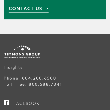
CONTACT US
Insights
Phone:
804.200.6500
Toll Free:
800.588.7341
FACEBOOK