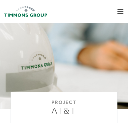
PROJECT
AT&T