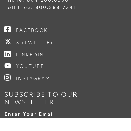
Phone:
804.200.6500
Toll Free:
800.588.7341
FACEBOOK
X (TWITTER)
LINKEDIN
YOUTUBE
INSTAGRAM
SUBSCRIBE TO OUR
NEWSLETTER
Enter Your Email