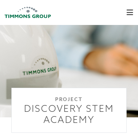
PROJECT
DISCOVERY STEM
ACADEMY