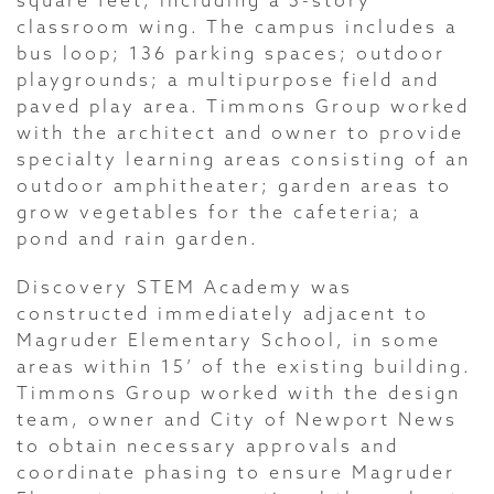
square feet, including a 3-story
classroom wing. The campus includes a
bus loop; 136 parking spaces; outdoor
playgrounds; a multipurpose field and
paved play area. Timmons Group worked
with the architect and owner to provide
specialty learning areas consisting of an
outdoor amphitheater; garden areas to
grow vegetables for the cafeteria; a
pond and rain garden.
Discovery STEM Academy was
constructed immediately adjacent to
Magruder Elementary School, in some
areas within 15’ of the existing building.
Timmons Group worked with the design
team, owner and City of Newport News
to obtain necessary approvals and
coordinate phasing to ensure Magruder