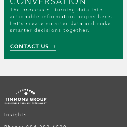
CONVERSATION
The process of turning data into
actionable information begins here.
Let’s create smarter data and make
smarter decisions together.
CONTACT US
Insights