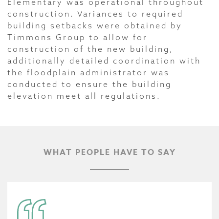
Elementary was operational throughout
construction. Variances to required
building setbacks were obtained by
Timmons Group to allow for
construction of the new building,
additionally detailed coordination with
the floodplain administrator was
conducted to ensure the building
elevation meet all regulations.
WHAT PEOPLE HAVE TO SAY