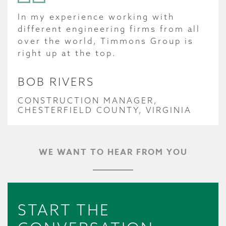
In my experience working with
different engineering firms from all
over the world, Timmons Group is
right up at the top.
BOB RIVERS
CONSTRUCTION MANAGER,
CHESTERFIELD COUNTY, VIRGINIA
WE WANT TO HEAR FROM YOU
START THE