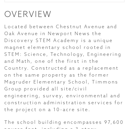
OVERVIEW
Located between Chestnut Avenue and
Oak Avenue in Newport News the
Discovery STEM Academy is a unique
magnet elementary school rooted in
STEM: Science, Technology, Engineering
and Math, one of the first in the
Country. Constructed as a replacement
on the same property as the former
Magruder Elementary School, Timmons
Group provided all site/civil
engineering, survey, environmental and
construction administration services for
the project on a 10-acre site.
The school building encompasses 97,600