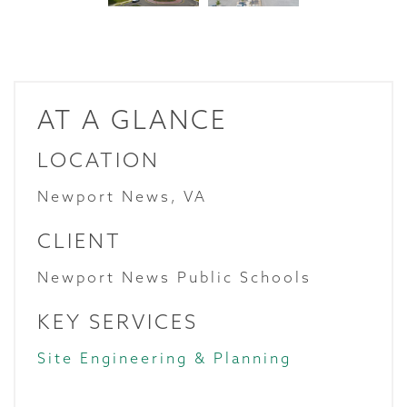
AT A GLANCE
LOCATION
Newport News, VA
CLIENT
Newport News Public Schools
KEY SERVICES
Site Engineering & Planning