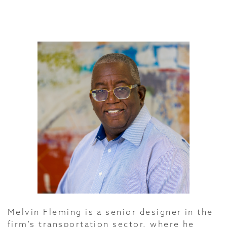
Melvin Fleming is a senior designer in the
firm’s transportation sector, where he