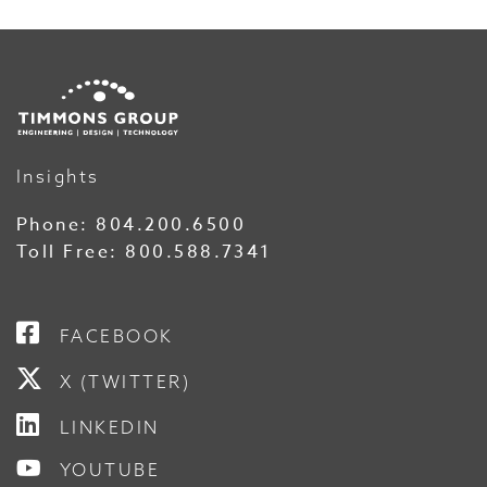
Insights
Phone:
804.200.6500
Toll Free:
800.588.7341
FACEBOOK
X (TWITTER)
LINKEDIN
YOUTUBE