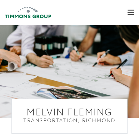
MELVIN FLEMING
TRANSPORTATION, RICHMOND