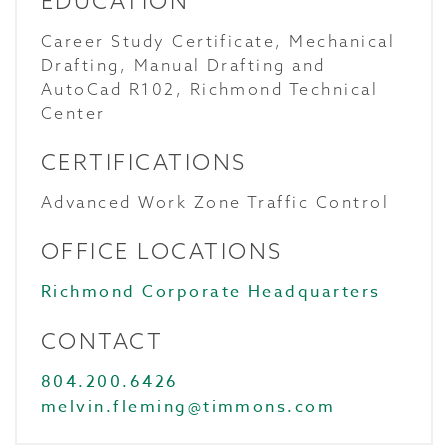
EDUCATION
Career Study Certificate, Mechanical
Drafting, Manual Drafting and
AutoCad R102, Richmond Technical
Center
CERTIFICATIONS
Advanced Work Zone Traffic Control
OFFICE LOCATIONS
Richmond Corporate Headquarters
CONTACT
804.200.6426
melvin.fleming@timmons.com