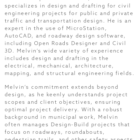
specializes in design and drafting for civil
engineering projects for public and private
traffic and transportation design. He is an
expert in the use of MicroStation,
AutoCAD, and roadway design software,
including Open Roads Designer and Civil
3D. Melvin’s wide variety of experience
includes design and drafting in the
electrical, mechanical, architecture,
mapping, and structural engineering fields.
Melvin’s commitment extends beyond
design, as he keenly understands project
scopes and client objectives, ensuring
optimal project delivery. With a robust
background in municipal work, Melvin
often manages Design-Build projects that
focus on roadways, roundabouts,
pedestrian trails, and other safety aspects