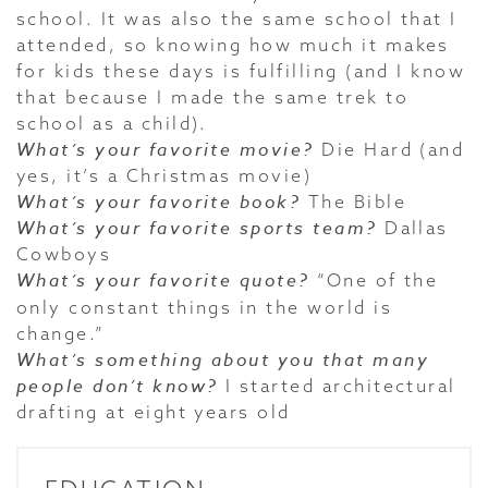
school. It was also the same school that I
attended, so knowing how much it makes
for kids these days is fulfilling (and I know
that because I made the same trek to
school as a child).
What’s your favorite movie?
Die Hard (and
yes, it’s a Christmas movie)
What’s your favorite book?
The Bible
What’s your favorite sports team?
Dallas
Cowboys
What’s your favorite quote?
“One of the
only constant things in the world is
change.”
What’s something about you that many
people don’t know?
I started architectural
drafting at eight years old