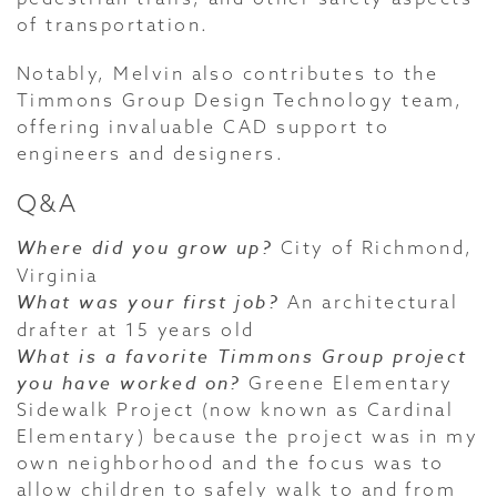
of transportation.
Notably, Melvin also contributes to the
Timmons Group Design Technology team,
offering invaluable CAD support to
engineers and designers.
Q&A
Where did you grow up?
City of Richmond,
Virginia
What was your first job?
An architectural
drafter at 15 years old
What is a favorite Timmons Group project
you have worked on?
Greene Elementary
Sidewalk Project (now known as Cardinal
Elementary) because the project was in my
own neighborhood and the focus was to
allow children to safely walk to and from