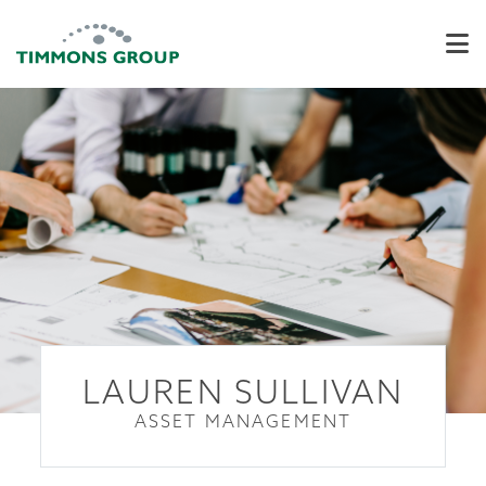
LAUREN SULLIVAN
ASSET MANAGEMENT