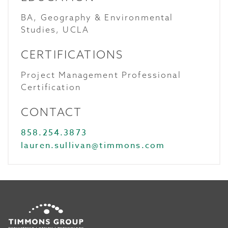
BA, Geography & Environmental
Studies, UCLA
CERTIFICATIONS
Project Management Professional
Certification
CONTACT
858.254.3873
lauren.sullivan@timmons.com