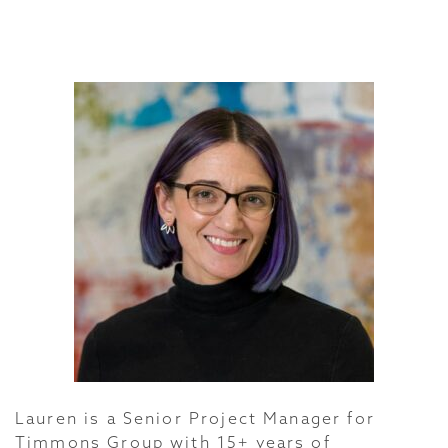
Lauren is a Senior Project Manager for
Timmons Group with 15+ years of