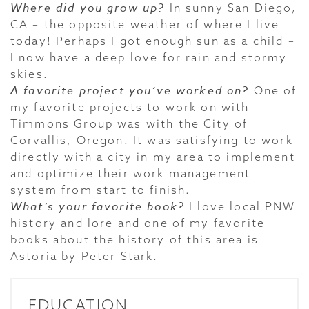
Where did you grow up?
In sunny San Diego,
CA – the opposite weather of where I live
today! Perhaps I got enough sun as a child –
I now have a deep love for rain and stormy
skies.
A favorite project you’ve worked on?
One of
my favorite projects to work on with
Timmons Group was with the City of
Corvallis, Oregon. It was satisfying to work
directly with a city in my area to implement
and optimize their work management
system from start to finish.
What’s your favorite book?
I love local PNW
history and lore and one of my favorite
books about the history of this area is
Astoria by Peter Stark.
EDUCATION