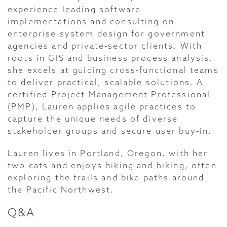
experience leading software
implementations and consulting on
enterprise system design for government
agencies and private‑sector clients. With
roots in GIS and business process analysis,
she excels at guiding cross‑functional teams
to deliver practical, scalable solutions. A
certified Project Management Professional
(PMP), Lauren applies agile practices to
capture the unique needs of diverse
stakeholder groups and secure user buy‑in.
Lauren lives in Portland, Oregon, with her
two cats and enjoys hiking and biking, often
exploring the trails and bike paths around
the Pacific Northwest.
Q&A