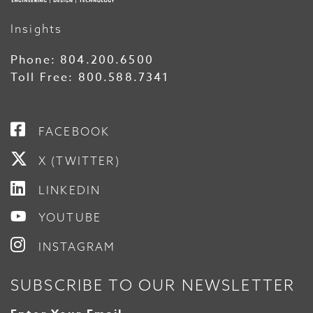
Insights
Phone:
804.200.6500
Toll Free:
800.588.7341
FACEBOOK
X (TWITTER)
LINKEDIN
YOUTUBE
INSTAGRAM
SUBSCRIBE TO OUR NEWSLETTER