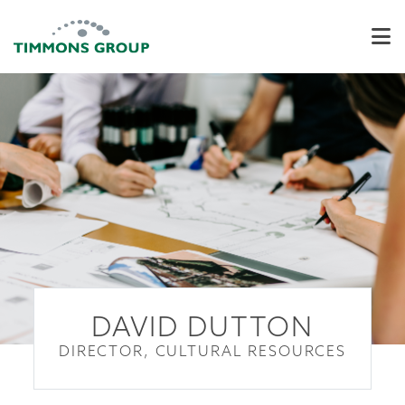
DAVID DUTTON
DIRECTOR, CULTURAL RESOURCES