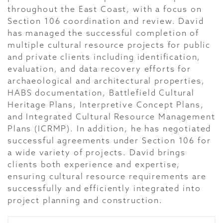
throughout the East Coast, with a focus on
Section 106 coordination and review. David
has managed the successful completion of
multiple cultural resource projects for public
and private clients including identification,
evaluation, and data recovery efforts for
archaeological and architectural properties,
HABS documentation, Battlefield Cultural
Heritage Plans, Interpretive Concept Plans,
and Integrated Cultural Resource Management
Plans (ICRMP). In addition, he has negotiated
successful agreements under Section 106 for
a wide variety of projects. David brings
clients both experience and expertise,
ensuring cultural resource requirements are
successfully and efficiently integrated into
project planning and construction.