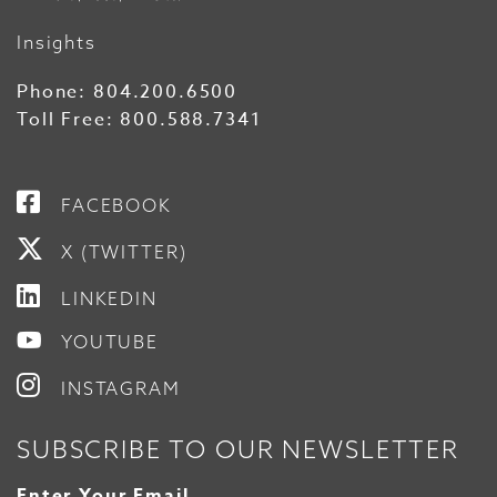
Insights
Phone:
804.200.6500
Toll Free:
800.588.7341
FACEBOOK
X (TWITTER)
LINKEDIN
YOUTUBE
INSTAGRAM
SUBSCRIBE TO OUR NEWSLETTER
Enter Your Email