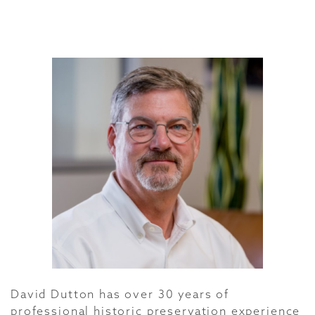
David Dutton has over 30 years of
professional historic preservation experience