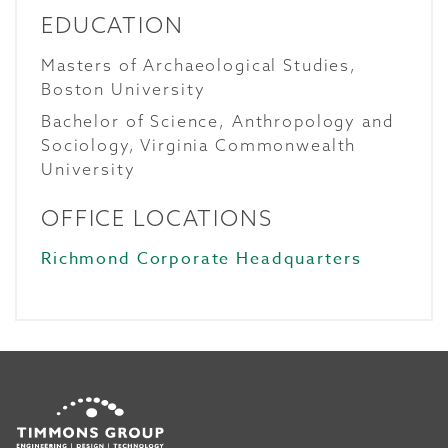
EDUCATION
Masters of Archaeological Studies,
Boston University
Bachelor of Science, Anthropology and
Sociology, Virginia Commonwealth
University
OFFICE LOCATIONS
Richmond Corporate Headquarters