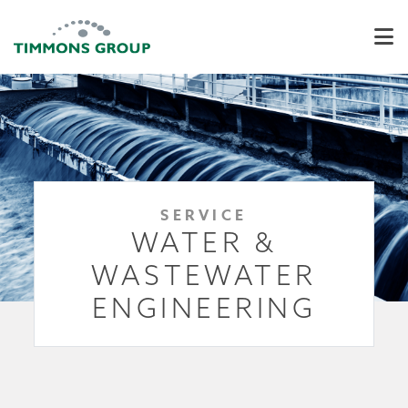
SERVICE
WATER &
WASTEWATER
ENGINEERING