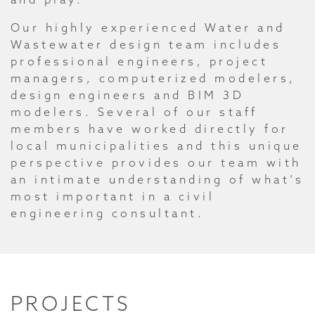
Our highly experienced Water and
Wastewater design team includes
professional engineers, project
managers, computerized modelers,
design engineers and BIM 3D
modelers. Several of our staff
members have worked directly for
local municipalities and this unique
perspective provides our team with
an intimate understanding of what’s
most important in a civil
engineering consultant.
PROJECTS