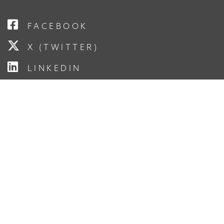
FACEBOOK
X (TWITTER)
LINKEDIN
YOUTUBE
INSTAGRAM
SUBSCRIBE TO OUR
NEWSLETTER
Enter Your Email