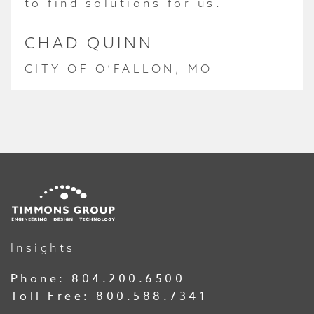
to find solutions for us.
CHAD QUINN
CITY OF O’FALLON, MO
Insights
Phone:
804.200.6500
Toll Free:
800.588.7341