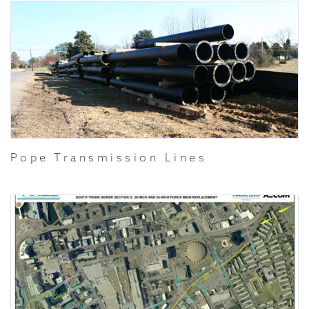
Pope Transmission Lines