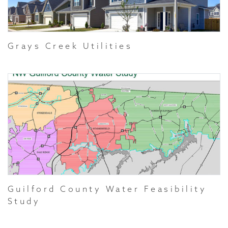
Grays Creek Utilities
Guilford County Water Feasibility
Study