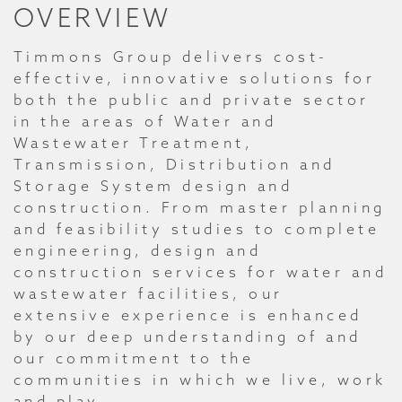
OVERVIEW
Timmons Group delivers cost-
effective, innovative solutions for
both the public and private sector
in the areas of Water and
Wastewater Treatment,
Transmission, Distribution and
Storage System design and
construction. From master planning
and feasibility studies to complete
engineering, design and
construction services for water and
wastewater facilities, our
extensive experience is enhanced
by our deep understanding of and
our commitment to the
communities in which we live, work
and play.