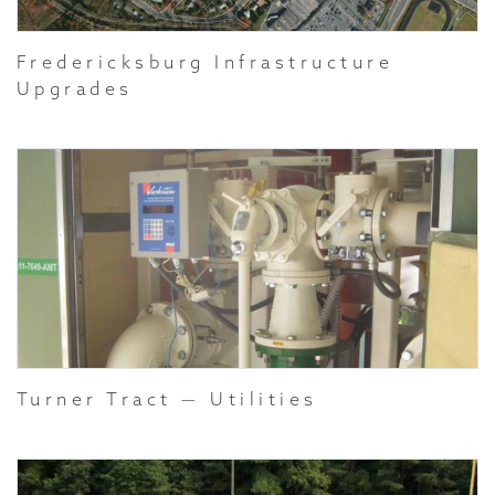
Fredericksburg Infrastructure
Upgrades
Turner Tract — Utilities