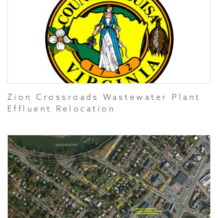
Zion Crossroads Wastewater Plant
Effluent Relocation