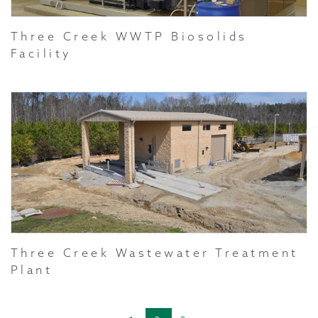
Three Creek WWTP Biosolids
Facility
Three Creek Wastewater Treatment
Plant