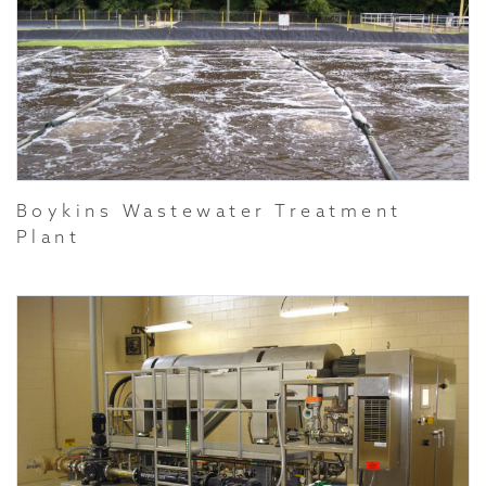
Boykins Wastewater Treatment
Plant