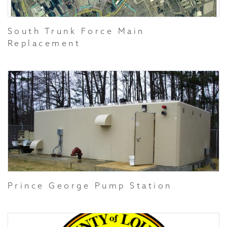
South Trunk Force Main
Replacement
Prince George Pump Station