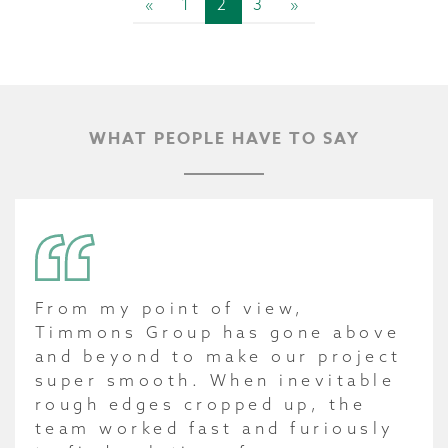
«
1
2
3
»
WHAT PEOPLE HAVE TO SAY
From my point of view,
Timmons Group has gone above
and beyond to make our project
super smooth. When inevitable
rough edges cropped up, the
team worked fast and furiously