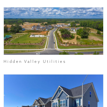
Hidden Valley Utilities