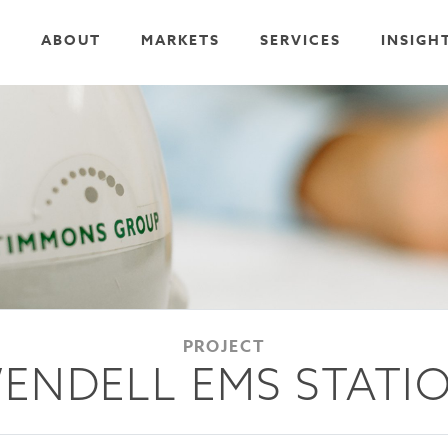
ABOUT
MARKETS
SERVICES
INSIGH
PROJECT
ENDELL EMS STATI