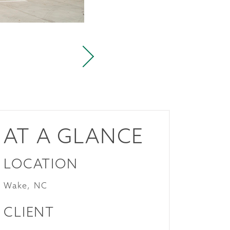
AT A GLANCE
LOCATION
Wake, NC
CLIENT