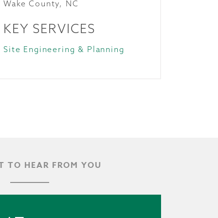
Wake County, NC
KEY SERVICES
Site Engineering & Planning
 TO HEAR FROM YOU