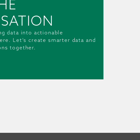
HE
SATION
ng data into actionable
ere. Let’s create smarter data and
ons together.