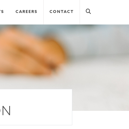
TS
CAREERS
CONTACT
ON