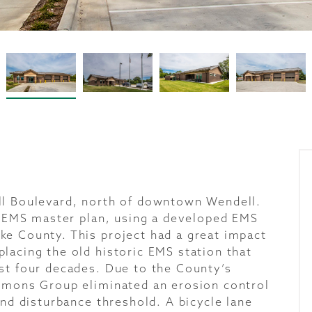
ll Boulevard, north of downtown Wendell.
ll EMS master plan, using a developed EMS
e County. This project had a great impact
lacing the old historic EMS station that
st four decades. Due to the County’s
mmons Group eliminated an erosion control
and disturbance threshold. A bicycle lane