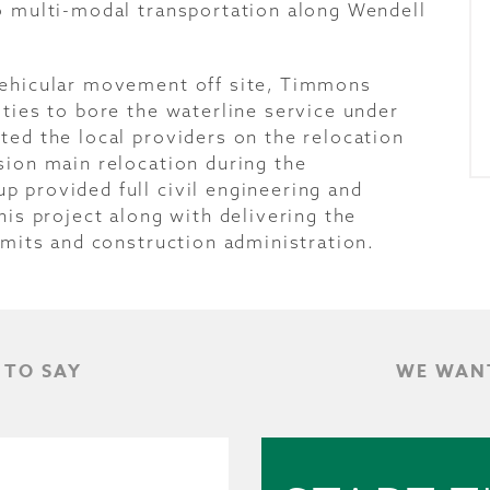
o multi-modal transportation along Wendell
vehicular movement off site, Timmons
ties to bore the waterline service under
ted the local providers on the relocation
sion main relocation during the
 provided full civil engineering and
his project along with delivering the
rmits and construction administration.
 TO SAY
WE WANT