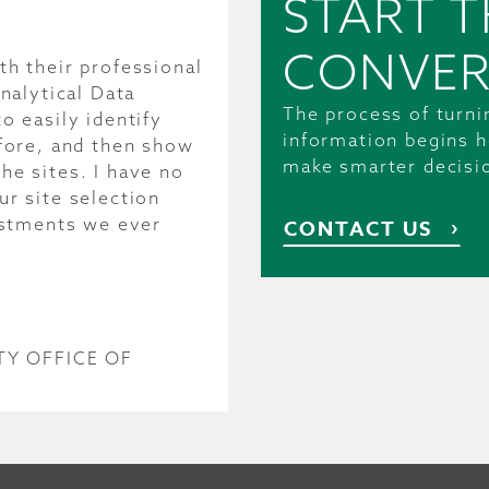
START T
CONVER
h their professional
nalytical Data
The process of turni
o easily identify
information begins h
fore, and then show
make smarter decisi
e sites. I have no
r site selection
estments we ever
CONTACT US
Y OFFICE OF