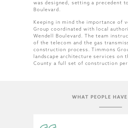
was designed, setting a precedent t
Boulevard.
Keeping in mind the importance of 
Group coordinated with local authori
Wendell Boulevard. The team instruc
of the telecom and the gas transmis
construction process. Timmons Group
landscape architecture services on t
County a full set of construction pe
WHAT PEOPLE HAVE