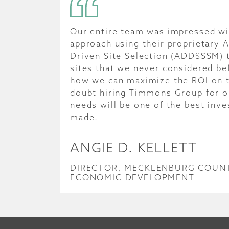
Our entire team was impressed wit
approach using their proprietary A
Driven Site Selection (ADDSSSM) t
sites that we never considered be
how we can maximize the ROI on th
doubt hiring Timmons Group for ou
needs will be one of the best inv
made!
ANGIE D. KELLETT
DIRECTOR, MECKLENBURG COUNT
ECONOMIC DEVELOPMENT