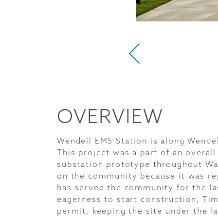
OVERVIEW
Wendell EMS Station is along Wende
This project was a part of an overa
substation prototype throughout Wak
on the community because it was rep
has served the community for the la
eagerness to start construction, Ti
permit, keeping the site under the l