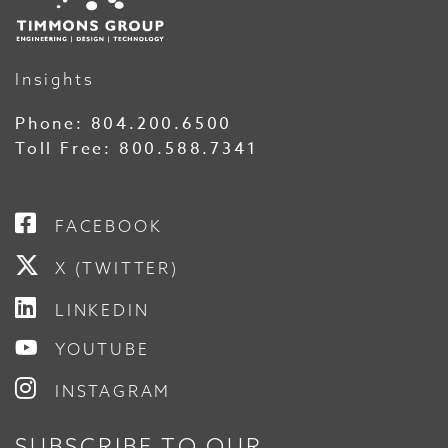
Insights
Phone:
804.200.6500
Toll Free:
800.588.7341
FACEBOOK
X (TWITTER)
LINKEDIN
YOUTUBE
INSTAGRAM
SUBSCRIBE TO OUR