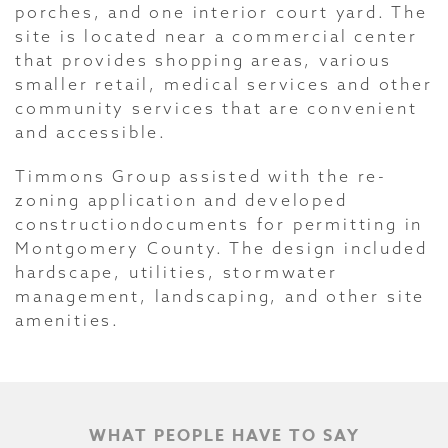
porches, and one interior court yard. The
site is located near a commercial center
that provides shopping areas, various
smaller retail, medical services and other
community services that are convenient
and accessible.
Timmons Group assisted with the re-
zoning application and developed
constructiondocuments for permitting in
Montgomery County. The design included
hardscape, utilities, stormwater
management, landscaping, and other site
amenities.
WHAT PEOPLE HAVE TO SAY