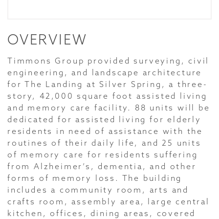
OVERVIEW
Timmons Group provided surveying, civil
engineering, and landscape architecture
for The Landing at Silver Spring, a three-
story, 42,000 square foot assisted living
and memory care facility. 88 units will be
dedicated for assisted living for elderly
residents in need of assistance with the
routines of their daily life, and 25 units
of memory care for residents suffering
from Alzheimer’s, dementia, and other
forms of memory loss. The building
includes a community room, arts and
crafts room, assembly area, large central
kitchen, offices, dining areas, covered