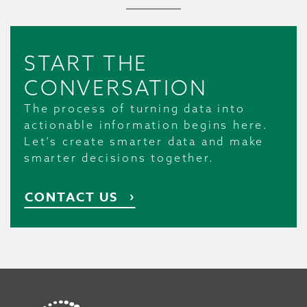
START THE
CONVERSATION
The process of turning data into
actionable information begins here.
Let’s create smarter data and make
smarter decisions together.
CONTACT US