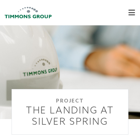
PROJECT
THE LANDING AT
SILVER SPRING