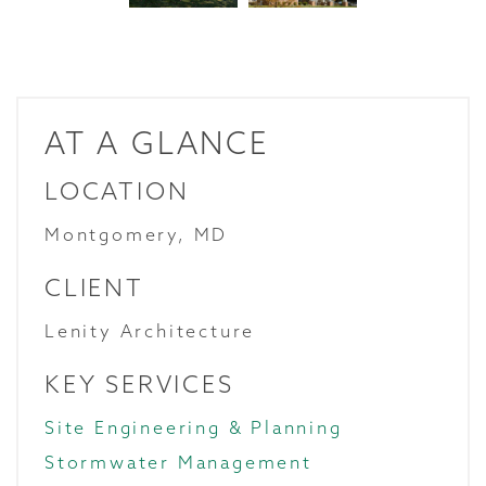
AT A GLANCE
LOCATION
Montgomery, MD
CLIENT
Lenity Architecture
KEY SERVICES
Site Engineering & Planning
Stormwater Management