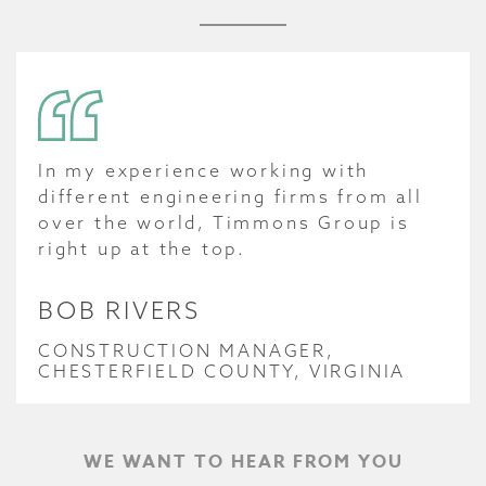
In my experience working with
different engineering firms from all
over the world, Timmons Group is
right up at the top.
BOB RIVERS
CONSTRUCTION MANAGER,
CHESTERFIELD COUNTY, VIRGINIA
WE WANT TO HEAR FROM YOU