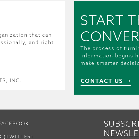
START T
CONVER
ganization that can
ssionally, and right
The process of turni
information begins h
make smarter decisi
CONTACT US
S, INC.
SUBSCR
FACEBOOK
NEWSLE
X (TWITTER)