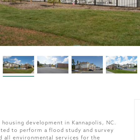
ly housing development in Kannapolis, NC.
ted to perform a flood study and survey
d all environmental services for the