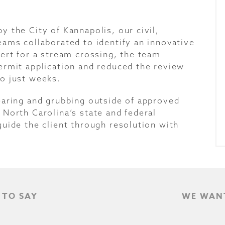
 the City of Kannapolis, our civil,
eams collaborated to identify an innovative
ert for a stream crossing, the team
ermit application and reduced the review
o just weeks.
earing and grubbing outside of approved
North Carolina’s state and federal
uide the client through resolution with
 TO SAY
WE WANT