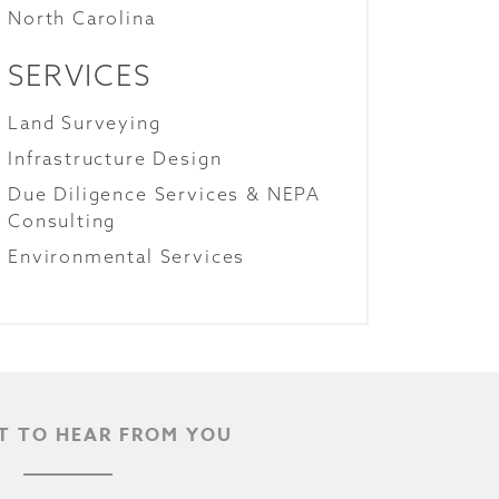
North Carolina
SERVICES
Land Surveying
Infrastructure Design
Due Diligence Services & NEPA
Consulting
Environmental Services
 TO HEAR FROM YOU