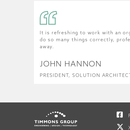
It is refreshing to work with an or
do so many things correctly, profe
away.
JOHN HANNON
PRESIDENT, SOLUTION ARCHITECT