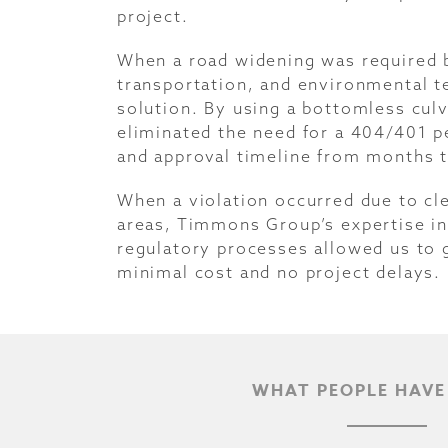
project.
When a road widening was required by
transportation, and environmental t
solution. By using a bottomless culv
eliminated the need for a 404/401 p
and approval timeline from months t
When a violation occurred due to cl
areas, Timmons Group’s expertise in 
regulatory processes allowed us to g
minimal cost and no project delays.
WHAT PEOPLE HAVE