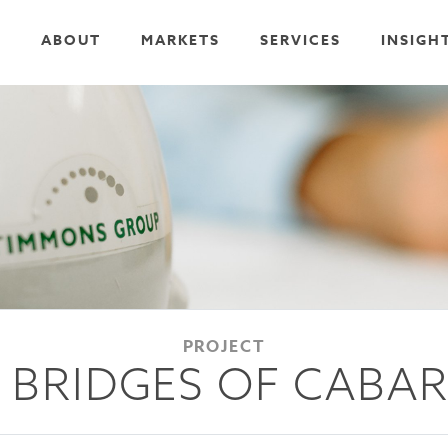
ABOUT
MARKETS
SERVICES
INSIGH
PROJECT
 BRIDGES OF CABA