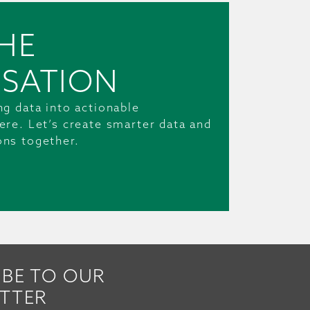
HE
SATION
ng data into actionable
ere. Let’s create smarter data and
ons together.
IBE TO OUR
TTER