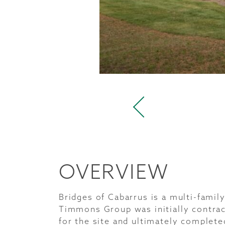
OVERVIEW
Bridges of Cabarrus is a multi-fami
Timmons Group was initially contrac
for the site and ultimately complete