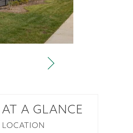
AT A GLANCE
LOCATION