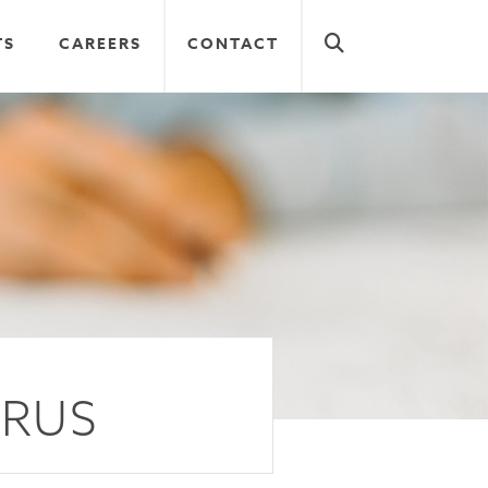
TS
CAREERS
CONTACT
RRUS