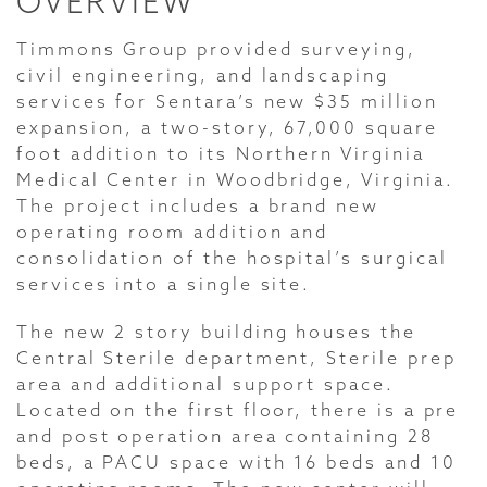
OVERVIEW
Timmons Group provided surveying,
civil engineering, and landscaping
services for Sentara’s new $35 million
expansion, a two-story, 67,000 square
foot addition to its Northern Virginia
Medical Center in Woodbridge, Virginia.
The project includes a brand new
operating room addition and
consolidation of the hospital’s surgical
services into a single site.
The new 2 story building houses the
Central Sterile department, Sterile prep
area and additional support space.
Located on the first floor, there is a pre
and post operation area containing 28
beds, a PACU space with 16 beds and 10