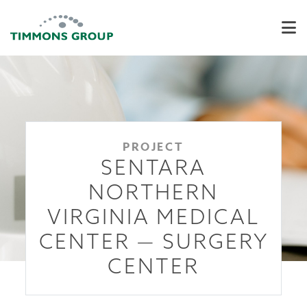
PROJECT
SENTARA
NORTHERN
VIRGINIA MEDICAL
CENTER — SURGERY
CENTER