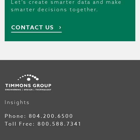
Let’s create smarter data and make
smarter decisions together.
CONTACT US
Insights
Phone:
804.200.6500
Toll Free:
800.588.7341