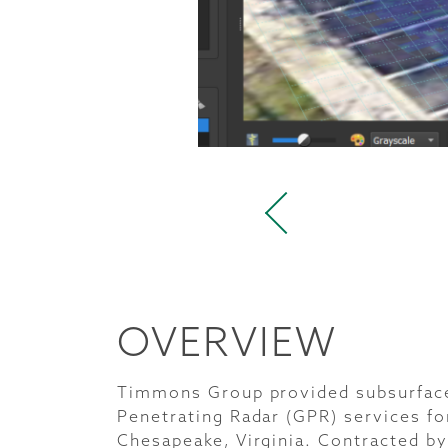
OVERVIEW
Timmons Group provided subsurface 
Penetrating Radar (GPR) services for
Chesapeake, Virginia. Contracted by