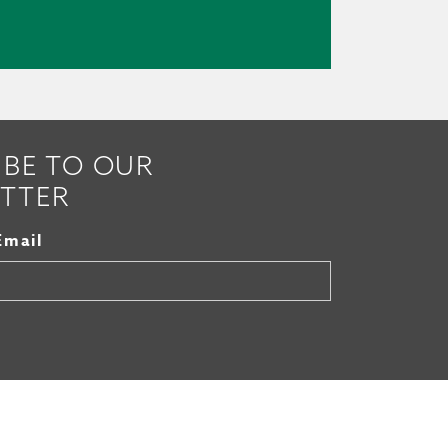
IBE TO OUR
TTER
Email