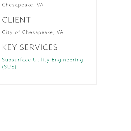
Chesapeake, VA
CLIENT
City of Chesapeake, VA
KEY SERVICES
Subsurface Utility Engineering
(SUE)