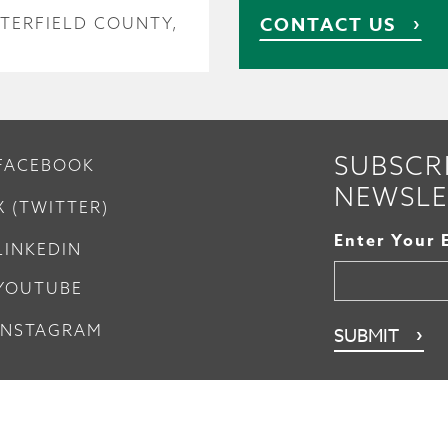
CONTACT US
TERFIELD COUNTY,
SUBSCR
FACEBOOK
NEWSLE
X (TWITTER)
Enter Your 
LINKEDIN
YOUTUBE
INSTAGRAM
nsfer
Sitemap