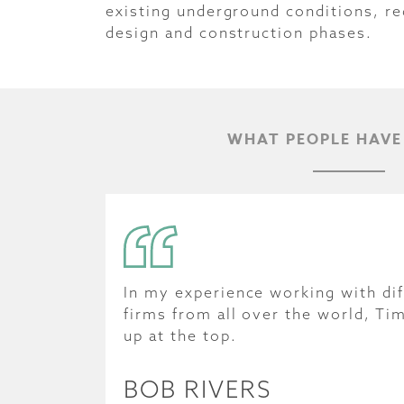
existing underground conditions, re
design and construction phases.
WHAT PEOPLE HAVE
In my experience working with dif
firms from all over the world, Ti
up at the top.
BOB RIVERS