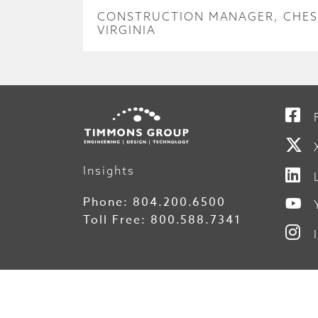
CONSTRUCTION MANAGER, CHES
VIRGINIA
Insights
Phone:
804.200.6500
Toll Free:
800.588.7341
© 2026 Timmons Group, Inc.
File Tra