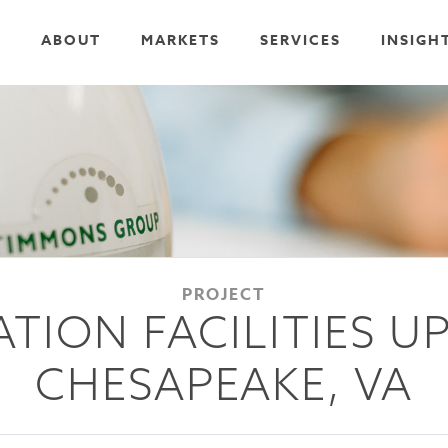
ABOUT
MARKETS
SERVICES
INSIGH
PROJECT
ATION FACILITIES U
CHESAPEAKE, VA