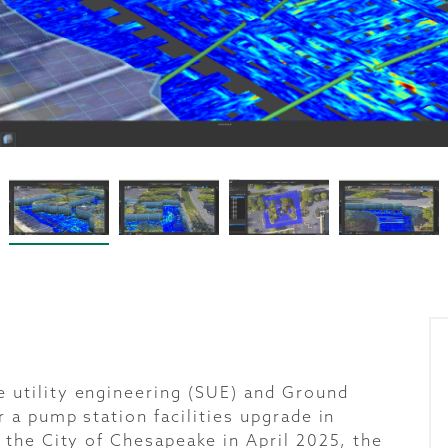
utility engineering (SUE) and Ground
 a pump station facilities upgrade in
 the City of Chesapeake in April 2025, the