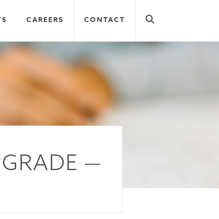
TS
CAREERS
CONTACT
PGRADE —