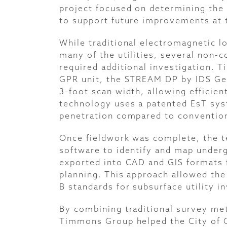
project focused on determining the 
to support future improvements at t
While traditional electromagnetic l
many of the utilities, several non-
required additional investigation.
GPR unit, the STREAM DP by IDS Geo
3-foot scan width, allowing efficien
technology uses a patented EsT sys
penetration compared to conventio
Once fieldwork was complete, the 
software to identify and map underg
exported into CAD and GIS formats fo
planning. This approach allowed the
B standards for subsurface utility i
By combining traditional survey me
Timmons Group helped the City of C