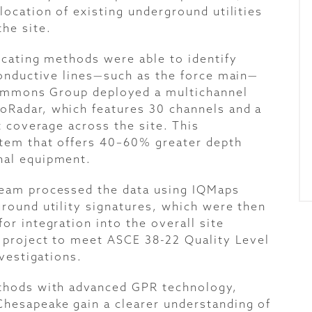
location of existing underground utilities
he site.
ocating methods were able to identify
conductive lines—such as the force main—
 Timmons Group deployed a multichannel
Radar, which features 30 channels and a
t coverage across the site. This
tem that offers 40–60% greater depth
nal equipment.
team processed the data using IQMaps
round utility signatures, which were then
r integration into the overall site
 project to meet ASCE 38-22 Quality Level
nvestigations.
thods with advanced GPR technology,
hesapeake gain a clearer understanding of