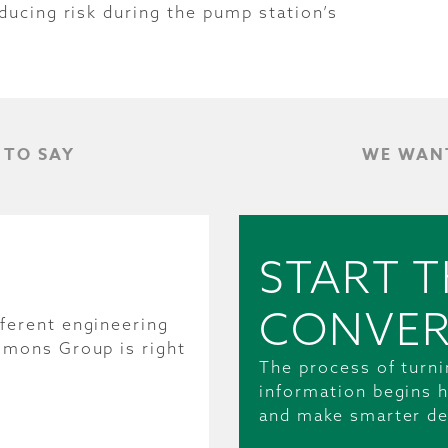
ducing risk during the pump station’s
 TO SAY
WE WANT
START T
CONVER
ferent engineering
mmons Group is right
The process of turni
information begins h
and make smarter de