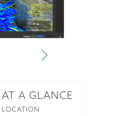
AT A GLANCE
LOCATION