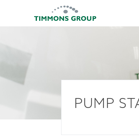
PUMP ST