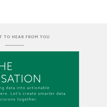
 TO HEAR FROM YOU
HE
SATION
ng data into actionable
ere. Let’s create smarter data
cisions together.