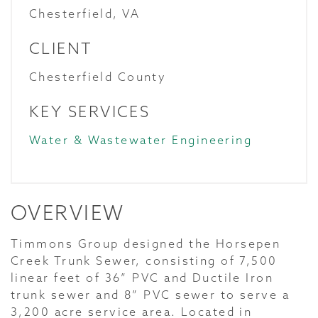
Chesterfield, VA
CLIENT
Chesterfield County
KEY SERVICES
Water & Wastewater Engineering
OVERVIEW
Timmons Group designed the Horsepen
Creek Trunk Sewer, consisting of 7,500
linear feet of 36” PVC and Ductile Iron
trunk sewer and 8” PVC sewer to serve a
3,200 acre service area. Located in