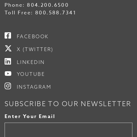
Phone:
804.200.6500
Toll Free:
800.588.7341
FACEBOOK
X (TWITTER)
LINKEDIN
YOUTUBE
INSTAGRAM
SUBSCRIBE TO OUR NEWSLETTER
Enter Your Email