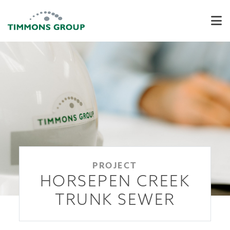
PROJECT
HORSEPEN CREEK
TRUNK SEWER