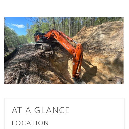
AT A GLANCE
LOCATION