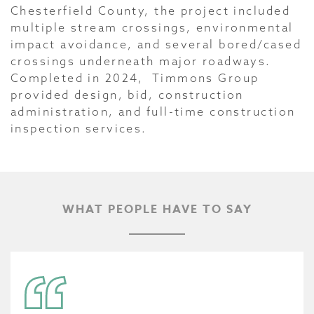
Chesterfield County, the project included
multiple stream crossings, environmental
impact avoidance, and several bored/cased
crossings underneath major roadways.
Completed in 2024, Timmons Group
provided design, bid, construction
administration, and full-time construction
inspection services.
WHAT PEOPLE HAVE TO SAY