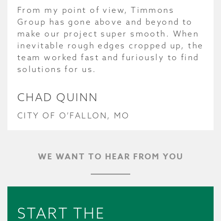
From my point of view, Timmons
Group has gone above and beyond to
make our project super smooth. When
inevitable rough edges cropped up, the
team worked fast and furiously to find
solutions for us.
CHAD QUINN
CITY OF O’FALLON, MO
WE WANT TO HEAR FROM YOU
START THE