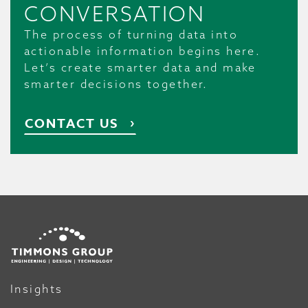
CONVERSATION
The process of turning data into
actionable information begins here.
Let’s create smarter data and make
smarter decisions together.
CONTACT US
Insights