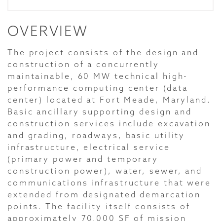
OVERVIEW
The project consists of the design and
construction of a concurrently
maintainable, 60 MW technical high-
performance computing center (data
center) located at Fort Meade, Maryland.
Basic ancillary supporting design and
construction services include excavation
and grading, roadways, basic utility
infrastructure, electrical service
(primary power and temporary
construction power), water, sewer, and
communications infrastructure that were
extended from designated demarcation
points. The facility itself consists of
approximately 70,000 SF of mission