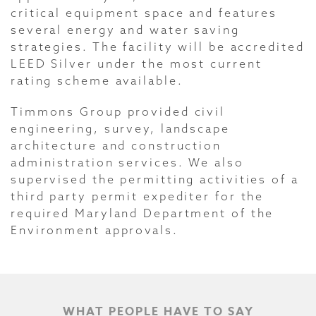
critical equipment space and features
several energy and water saving
strategies. The facility will be accredited
LEED Silver under the most current
rating scheme available.
Timmons Group provided civil
engineering, survey, landscape
architecture and construction
administration services. We also
supervised the permitting activities of a
third party permit expediter for the
required Maryland Department of the
Environment approvals.
WHAT PEOPLE HAVE TO SAY