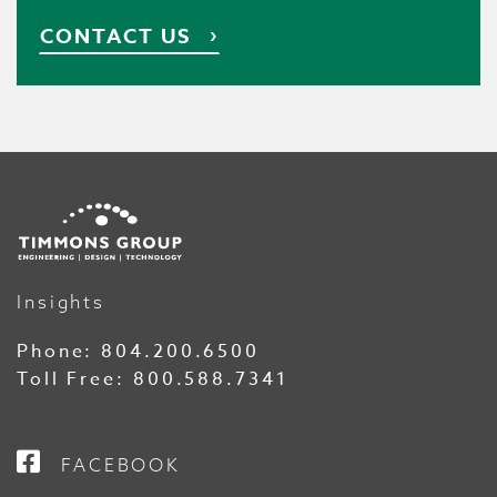
CONTACT US
Insights
Phone:
804.200.6500
Toll Free:
800.588.7341
FACEBOOK