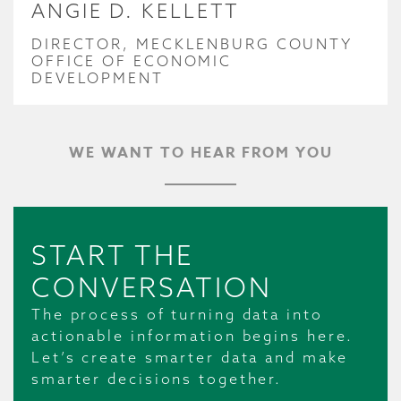
ANGIE D. KELLETT
DIRECTOR, MECKLENBURG COUNTY
OFFICE OF ECONOMIC
DEVELOPMENT
WE WANT TO HEAR FROM YOU
START THE
CONVERSATION
The process of turning data into
actionable information begins here.
Let’s create smarter data and make
smarter decisions together.