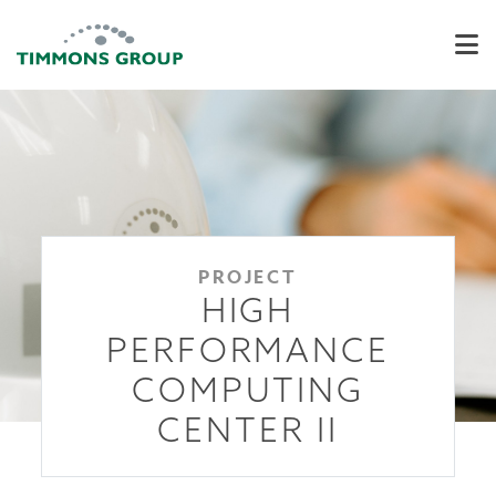
PROJECT
HIGH
PERFORMANCE
COMPUTING
CENTER II