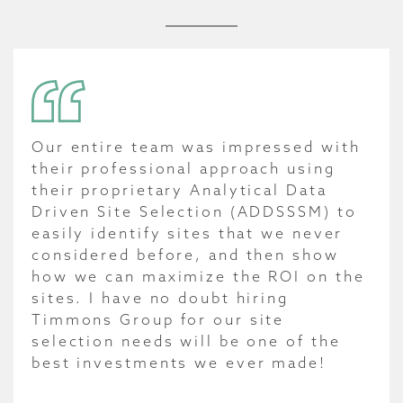
Our entire team was impressed with
their professional approach using
their proprietary Analytical Data
Driven Site Selection (ADDSSSM) to
easily identify sites that we never
considered before, and then show
how we can maximize the ROI on the
sites. I have no doubt hiring
Timmons Group for our site
selection needs will be one of the
best investments we ever made!