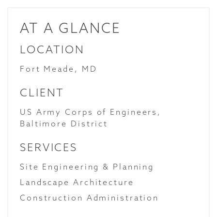
AT A GLANCE
LOCATION
Fort Meade, MD
CLIENT
US Army Corps of Engineers,
Baltimore District
SERVICES
Site Engineering & Planning
Landscape Architecture
Construction Administration