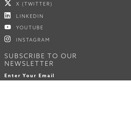
X (TWITTER)
LINKEDIN
YOUTUBE
INSTAGRAM
SUBSCRIBE TO OUR
NEWSLETTER
Enter Your Email