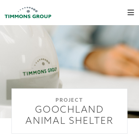
PROJECT
GOOCHLAND
ANIMAL SHELTER