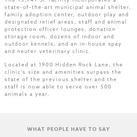
state-of-the-art municipal animal shelter,
family adoption center, outdoor play and
designated relief areas, staff and animal
protection officer lounges, donation
storage room, dozens of indoor and
outdoor kennels, and an in-house spay
and neuter veterinary clinic.
Located at 1900 Hidden Rock Lane, the
clinic’s size and amenities surpass the
state of the previous shelter and the
staff is now able to serve over 500
animals a year.
WHAT PEOPLE HAVE TO SAY