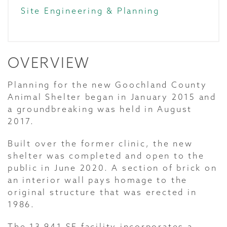
Site Engineering & Planning
OVERVIEW
Planning for the new Goochland County
Animal Shelter began in January 2015 and
a groundbreaking was held in August
2017.
Built over the former clinic, the new
shelter was completed and open to the
public in June 2020. A section of brick on
an interior wall pays homage to the
original structure that was erected in
1986.
The 13,941 SF facility incorporates a