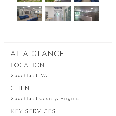
AT A GLANCE
LOCATION
Goochland, VA
CLIENT
Goochland County, Virginia
KEY SERVICES