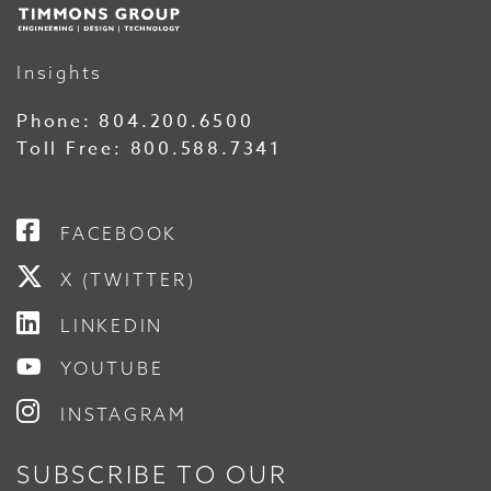
Insights
Phone:
804.200.6500
Toll Free:
800.588.7341
FACEBOOK
X (TWITTER)
LINKEDIN
YOUTUBE
INSTAGRAM
SUBSCRIBE TO OUR