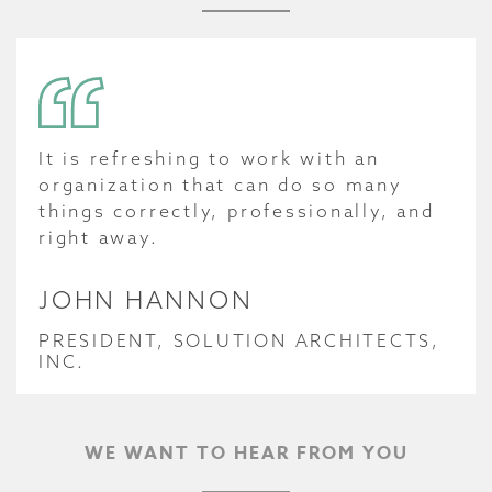
It is refreshing to work with an
organization that can do so many
things correctly, professionally, and
right away.
JOHN HANNON
PRESIDENT, SOLUTION ARCHITECTS,
INC.
WE WANT TO HEAR FROM YOU