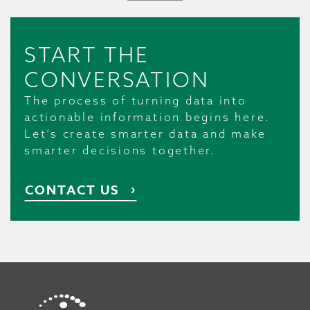
START THE
CONVERSATION
The process of turning data into
actionable information begins here.
Let’s create smarter data and make
smarter decisions together.
CONTACT US