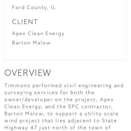
Ford County, IL
CLIENT
Apex Clean Energy
Barton Malow
OVERVIEW
Timmons performed civil engineering and
surveying services for both the
owner/developer on the project, Apex
Clean Energy, and the EPC contractor,
Barton Malow, to support a utility scale
wind project that lies adjacent to State
Highway 47 just north of the town of