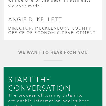
will be one of the best investments
we ever made!
ANGIE D. KELLETT
DIRECTOR, MECKLENBURG COUNTY
OFFICE OF ECONOMIC DEVELOPMENT
WE WANT TO HEAR FROM YOU
START THE
CONVERSATION
The process of turning data into
actionable information begins here.