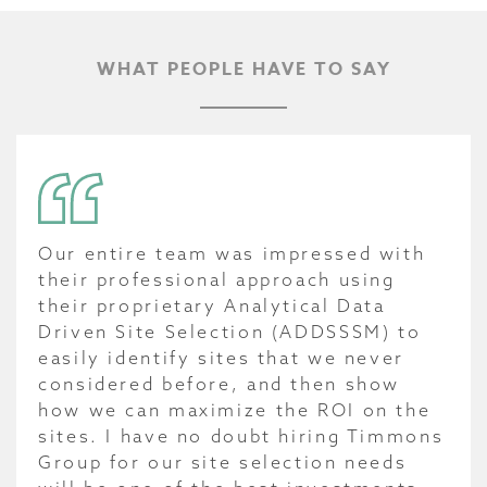
WHAT PEOPLE HAVE TO SAY
Our entire team was impressed with
their professional approach using
their proprietary Analytical Data
Driven Site Selection (ADDSSSM) to
easily identify sites that we never
considered before, and then show
how we can maximize the ROI on the
sites. I have no doubt hiring Timmons
Group for our site selection needs