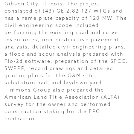
Gibson City, Illinois. The project
consisted of (43) GE 2.82-127 WTGs and
has a name plate capacity of 120 MW. The
civil engineering scope included
performing the existing road and culvert
inventories, non-destructive pavement
analysis, detailed civil engineering plans,
a flood and scour analysis prepared with
Flo-2d software, preparation of the SPCC,
SWPPP, record drawings and detailed
grading plans for the O&M site,
substation pad, and laydown yard.
Timmons Group also prepared the
American Land Title Association (ALTA)
survey for the owner and performed
construction staking for the EPC
contractor.