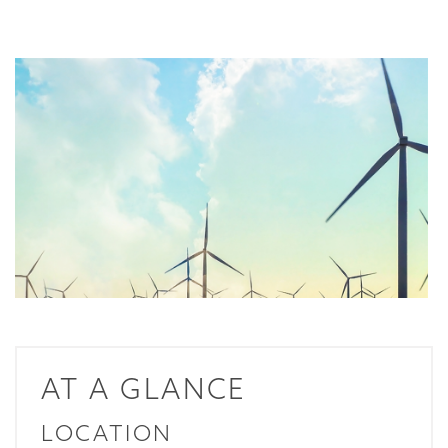
AT A GLANCE
LOCATION