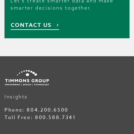
Let’s create smarter data and make
smarter decisions together.
CONTACT US
Insights
Phone:
804.200.6500
Toll Free:
800.588.7341