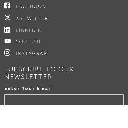
FACEBOOK
X (TWITTER)
LINKEDIN
YOUTUBE
INSTAGRAM
SUBSCRIBE TO OUR
NEWSLETTER
Enter Your Email