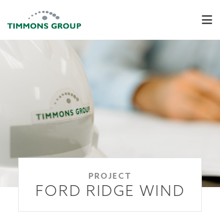
PROJECT
FORD RIDGE WIND