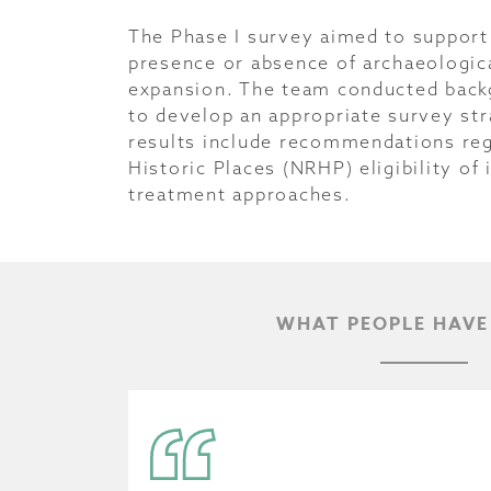
The Phase I survey aimed to support 
presence or absence of archaeologi
expansion. The team conducted backg
to develop an appropriate survey st
results include recommendations rega
Historic Places (NRHP) eligibility of
treatment approaches.
WHAT PEOPLE HAVE