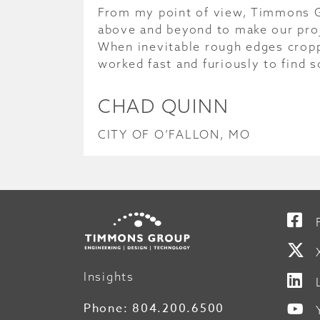
From my point of view, Timmons 
above and beyond to make our pro
When inevitable rough edges crop
worked fast and furiously to find s
CHAD QUINN
CITY OF O’FALLON, MO
Insights
Phone:
804.200.6500