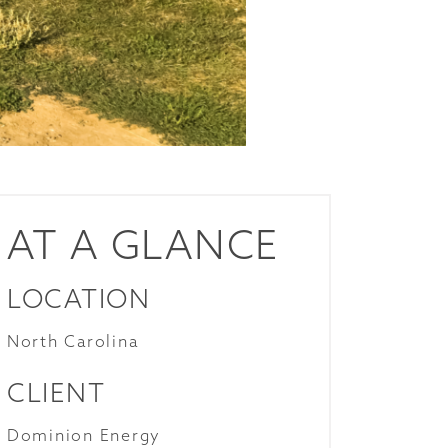
AT A GLANCE
LOCATION
North Carolina
CLIENT
Dominion Energy