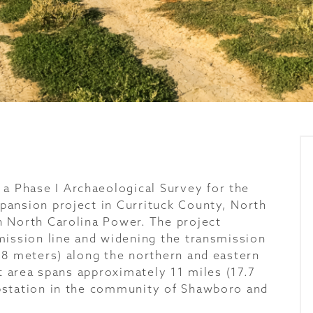
 Phase I Archaeological Survey for the
pansion project in Currituck County, North
n North Carolina Power. The project
mission line and widening the transmission
18 meters) along the northern and eastern
ct area spans approximately 11 miles (17.7
bstation in the community of Shawboro and