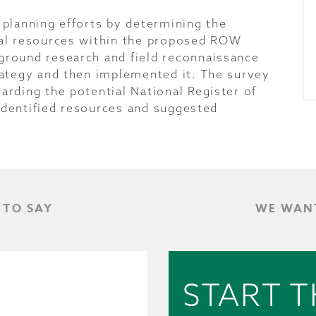
planning efforts by determining the
cal resources within the proposed ROW
round research and field reconnaissance
rategy and then implemented it. The survey
rding the potential National Register of
 identified resources and suggested
 TO SAY
WE WANT
START T