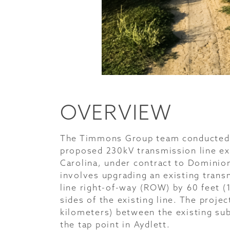
OVERVIEW
The Timmons Group team conducted a
proposed 230kV transmission line ex
Carolina, under contract to Dominio
involves upgrading an existing trans
line right-of-way (ROW) by 60 feet (
sides of the existing line. The proje
kilometers) between the existing su
the tap point in Aydlett.