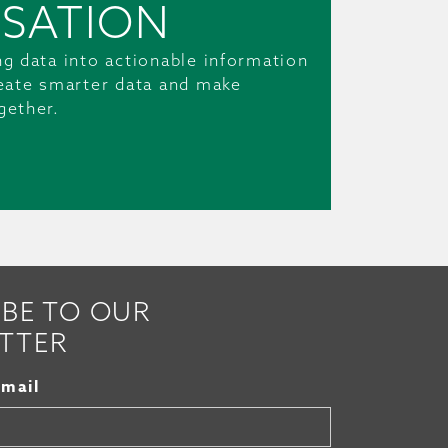
SATION
ng data into actionable information
reate smarter data and make
gether.
IBE TO OUR
TTER
Email