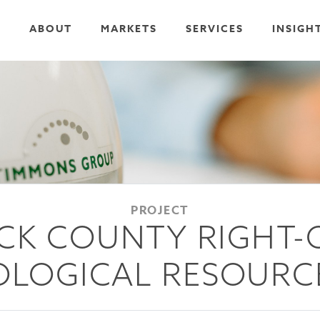
ABOUT
MARKETS
SERVICES
INSIGH
PROJECT
CK COUNTY RIGHT-
LOGICAL RESOURC