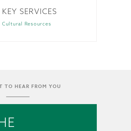
KEY SERVICES
Cultural Resources
 TO HEAR FROM YOU
HE