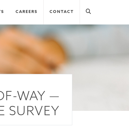
TS
CAREERS
CONTACT
OF-WAY —
E SURVEY