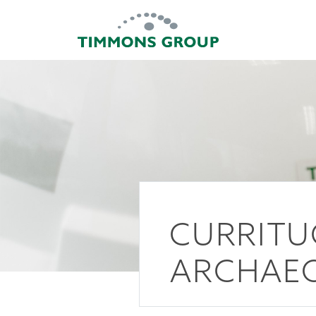
CURRITU
ARCHAEO