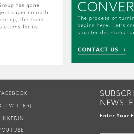
CONVER
Group has gone
ject super smooth.
The process of turni
ped up, the team
begins here. Let’s c
olutions for us.
smarter decisions to
CONTACT US
SUBSCR
FACEBOOK
NEWSLE
X (TWITTER)
Enter Your 
LINKEDIN
YOUTUBE