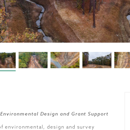
 Environmental Design and Grant Support
f environmental, design and survey