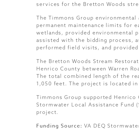
services for the Bretton Woods stre
The Timmons Group environmental 
permanent maintenance limits for ea
wetlands, provided environmental p
assisted with the bidding process, a
performed field visits, and provided
The Bretton Woods Stream Restoratio
Henrico County between Warren Roa
The total combined length of the re
1,050 feet. The project is located in
Timmons Group supported Henrico Co
Stormwater Local Assistance Fund (
project.
Funding Source:
VA
DEQ Stormwater