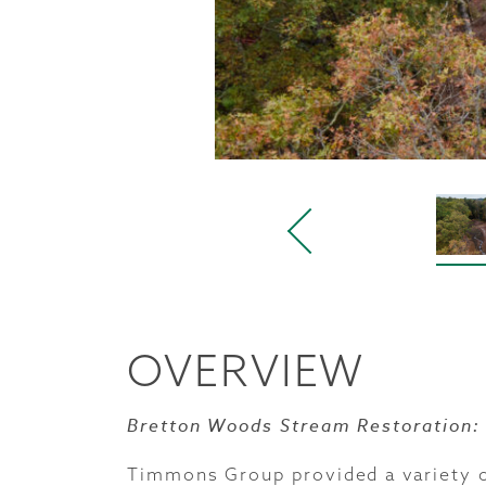
OVERVIEW
Bretton Woods Stream Restoration:
Timmons Group provided a variety o