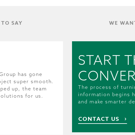
 TO SAY
WE WANT
START T
CONVER
 Group has gone
oject super smooth.
The process of turni
pped up, the team
information begins h
solutions for us.
and make smarter de
CONTACT US