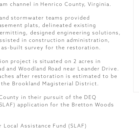
am channel in Henrico County, Virginia.
and stormwater teams provided
sement plats, delineated existing
ermitting, designed engineering solutions,
ssisted in construction administration,
 as-built survey for the restoration.
n project is situated on 2 acres in
d and Woodland Road near Leander Drive.
aches after restoration is estimated to be
 the Brookland Magisterial District.
unty in their pursuit of the DEQ
SLAF) application for the Bretton Woods
 Local Assistance Fund (SLAF
)