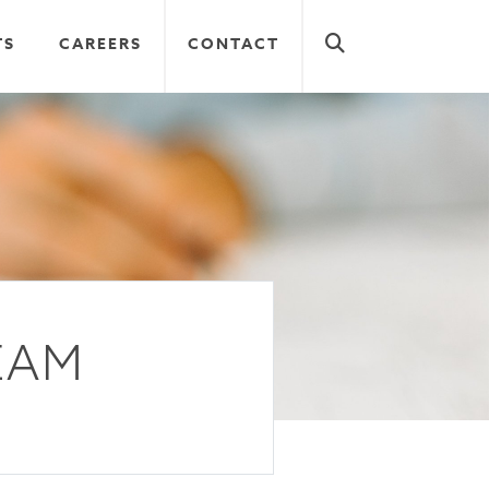
TS
CAREERS
CONTACT
EAM