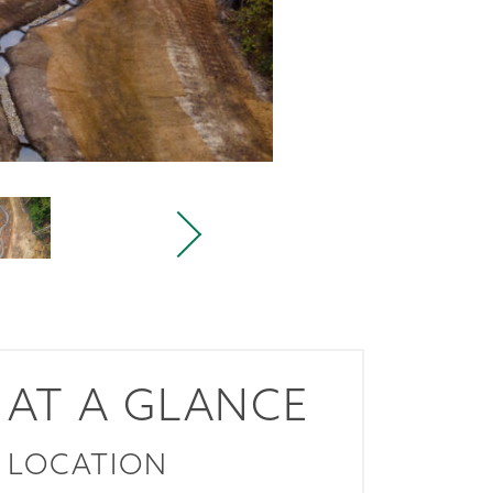
AT A GLANCE
LOCATION