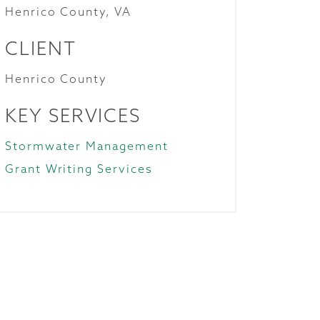
Henrico County, VA
CLIENT
Henrico County
KEY SERVICES
Stormwater Management
Grant Writing Services