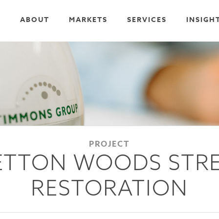
ABOUT
MARKETS
SERVICES
INSIGH
PROJECT
ETTON WOODS STR
RESTORATION