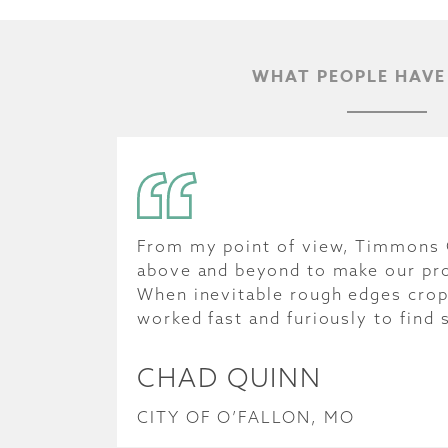
WHAT PEOPLE HAVE
From my point of view, Timmons
above and beyond to make our pr
When inevitable rough edges cro
worked fast and furiously to find 
CHAD QUINN
CITY OF O’FALLON, MO