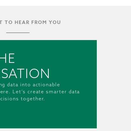
 TO HEAR FROM YOU
HE
SATION
ng data into actionable
ere. Let’s create smarter data
cisions together.