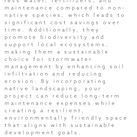
less water, fertilizers, and
maintenance compared to non-
native species, which leads to
significant cost savings over
time. Additionally, they
promote biodiversity and
support local ecosystems,
making them a sustainable
choice for stormwater
management by enhancing soil
infiltration and reducing
erosion. By incorporating
native landscaping, your
project can reduce long-term
maintenance expenses while
creating a resilient,
environmentally friendly space
that aligns with sustainable
development goals.