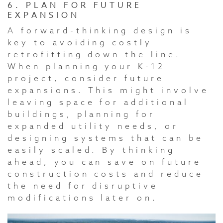
6. PLAN FOR FUTURE
EXPANSION
A forward-thinking design is
key to avoiding costly
retrofitting down the line.
When planning your K-12
project, consider future
expansions. This might involve
leaving space for additional
buildings, planning for
expanded utility needs, or
designing systems that can be
easily scaled. By thinking
ahead, you can save on future
construction costs and reduce
the need for disruptive
modifications later on.