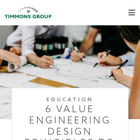
EDUCATION
6 VALUE
ENGINEERING
DESIGN