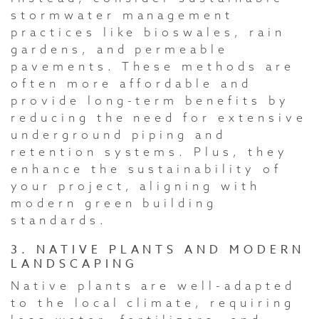
stormwater management
practices like bioswales, rain
gardens, and permeable
pavements. These methods are
often more affordable and
provide long-term benefits by
reducing the need for extensive
underground piping and
retention systems. Plus, they
enhance the sustainability of
your project, aligning with
modern green building
standards.
3. NATIVE PLANTS AND MODERN
LANDSCAPING
Native plants are well-adapted
to the local climate, requiring