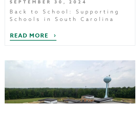
SEPTEMBER 30, 2024
Back to School: Supporting
Schools in South Carolina
READ MORE