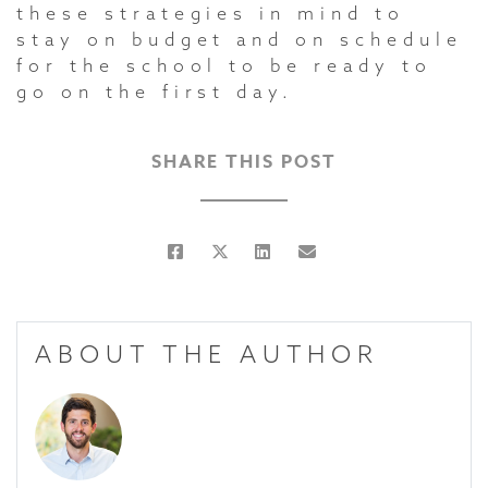
these strategies in mind to
stay on budget and on schedule
for the school to be ready to
go on the first day.
SHARE THIS POST
ABOUT THE AUTHOR