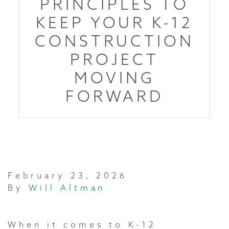
PRINCIPLES TO
KEEP YOUR K-12
CONSTRUCTION
PROJECT
MOVING
FORWARD
February 23, 2026
By
Will Altman
When it comes to K-12