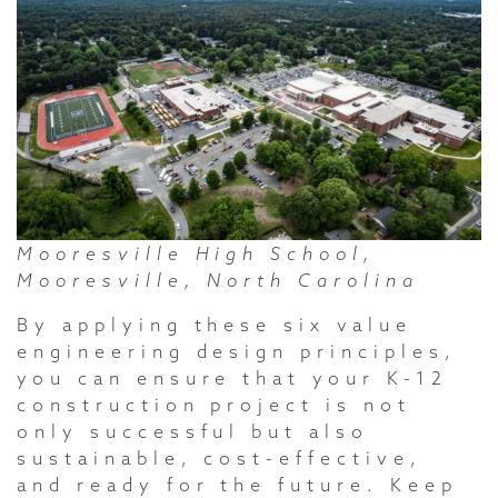
Mooresville High School,
Mooresville, North Carolina
By applying these six value
engineering design principles,
you can ensure that your K-12
construction project is not
only successful but also
sustainable, cost-effective,
and ready for the future. Keep