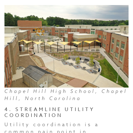
Chapel Hill High School, Chapel
Hill, North Carolina
4. STREAMLINE UTILITY
COORDINATION
Utility coordination is a
common pain point in