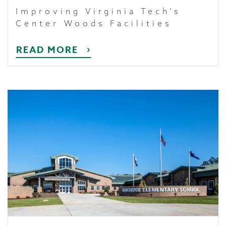
Improving Virginia Tech’s
Center Woods Facilities
READ MORE