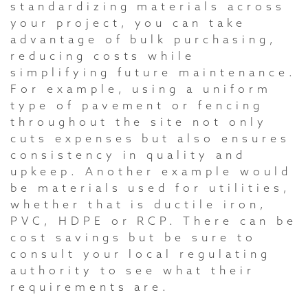
standardizing materials across
your project, you can take
advantage of bulk purchasing,
reducing costs while
simplifying future maintenance.
For example, using a uniform
type of pavement or fencing
throughout the site not only
cuts expenses but also ensures
consistency in quality and
upkeep. Another example would
be materials used for utilities,
whether that is ductile iron,
PVC, HDPE or RCP. There can be
cost savings but be sure to
consult your local regulating
authority to see what their
requirements are.