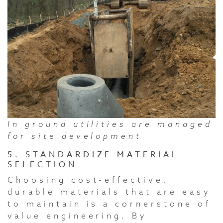
In ground utilities are managed
for site development
5. STANDARDIZE MATERIAL
SELECTION
Choosing cost-effective,
durable materials that are easy
to maintain is a cornerstone of
value engineering. By