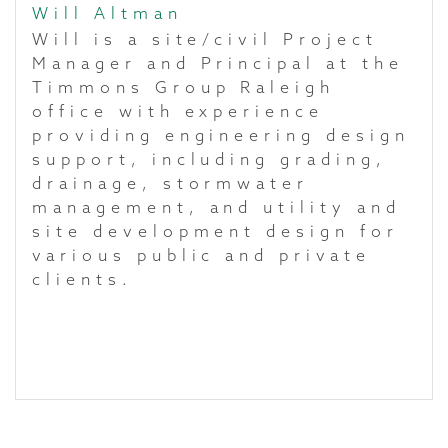
Will Altman
Will is a site/civil Project
Manager and Principal at the
Timmons Group Raleigh
office with experience
providing engineering design
support, including grading,
drainage, stormwater
management, and utility and
site development design for
various public and private
clients.