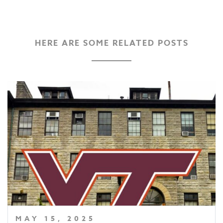
HERE ARE SOME RELATED POSTS
MAY 15, 2025