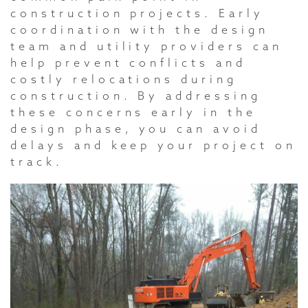
construction projects. Early
coordination with the design
team and utility providers can
help prevent conflicts and
costly relocations during
construction. By addressing
these concerns early in the
design phase, you can avoid
delays and keep your project on
track.