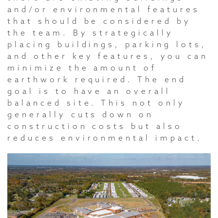
and/or environmental features
that should be considered by
the team. By strategically
placing buildings, parking lots,
and other key features, you can
minimize the amount of
earthwork required. The end
goal is to have an overall
balanced site. This not only
generally cuts down on
construction costs but also
reduces environmental impact.