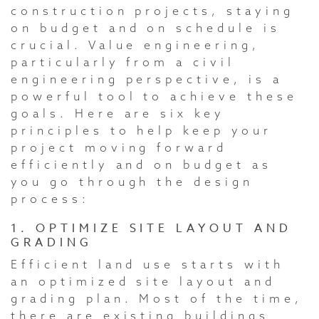
construction projects, staying
on budget and on schedule is
crucial. Value engineering,
particularly from a civil
engineering perspective, is a
powerful tool to achieve these
goals. Here are six key
principles to help keep your
project moving forward
efficiently and on budget as
you go through the design
process:
1. OPTIMIZE SITE LAYOUT AND
GRADING
Efficient land use starts with
an optimized site layout and
grading plan. Most of the time,
there are existing buildings