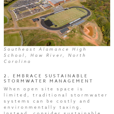
Southeast Alamance High
School, Haw River, North
Carolina
2. EMBRACE SUSTAINABLE
STORMWATER MANAGEMENT
When open site space is
limited, traditional stormwater
systems can be costly and
environmentally taxing.
Instead, consider sustainable