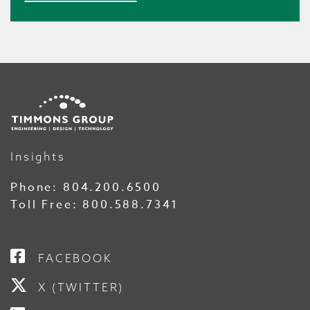
Insights
Phone:
804.200.6500
Toll Free:
800.588.7341
FACEBOOK
X (TWITTER)