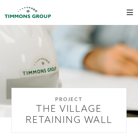
PROJECT
THE VILLAGE
RETAINING WALL