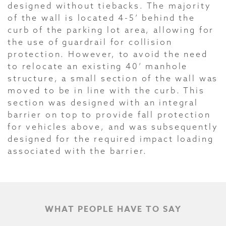
designed without tiebacks. The majority
of the wall is located 4-5’ behind the
curb of the parking lot area, allowing for
the use of guardrail for collision
protection. However, to avoid the need
to relocate an existing 40’ manhole
structure, a small section of the wall was
moved to be in line with the curb. This
section was designed with an integral
barrier on top to provide fall protection
for vehicles above, and was subsequently
designed for the required impact loading
associated with the barrier.
WHAT PEOPLE HAVE TO SAY