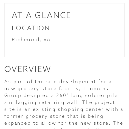
AT A GLANCE
LOCATION
Richmond, VA
OVERVIEW
As part of the site development for a
new grocery store facility, Timmons
Group designed a 260’ long soldier pile
and lagging retaining wall. The project
site is an existing shopping center with a
former grocery store that is being
expanded to allow for the new store. The