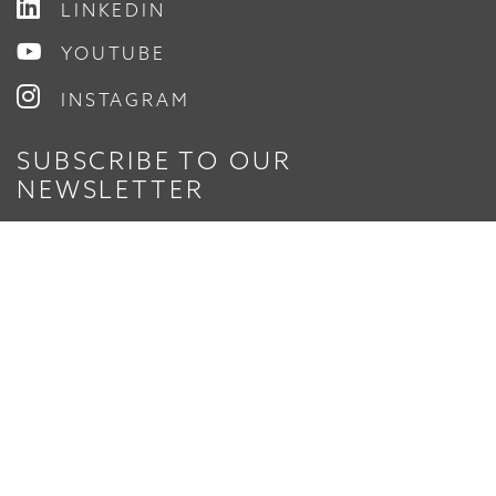
LINKEDIN
YOUTUBE
INSTAGRAM
SUBSCRIBE TO OUR
NEWSLETTER
Enter Your Email
© 2026 Timmons Group, Inc.