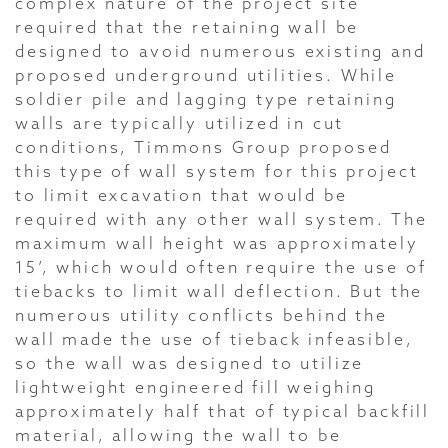
complex nature of the project site
required that the retaining wall be
designed to avoid numerous existing and
proposed underground utilities. While
soldier pile and lagging type retaining
walls are typically utilized in cut
conditions, Timmons Group proposed
this type of wall system for this project
to limit excavation that would be
required with any other wall system. The
maximum wall height was approximately
15’, which would often require the use of
tiebacks to limit wall deflection. But the
numerous utility conflicts behind the
wall made the use of tieback infeasible,
so the wall was designed to utilize
lightweight engineered fill weighing
approximately half that of typical backfill
material, allowing the wall to be