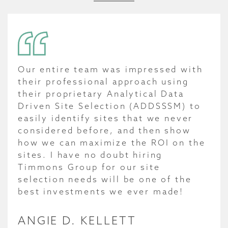
Our entire team was impressed with
their professional approach using
their proprietary Analytical Data
Driven Site Selection (ADDSSSM) to
easily identify sites that we never
considered before, and then show
how we can maximize the ROI on the
sites. I have no doubt hiring
Timmons Group for our site
selection needs will be one of the
best investments we ever made!
ANGIE D. KELLETT