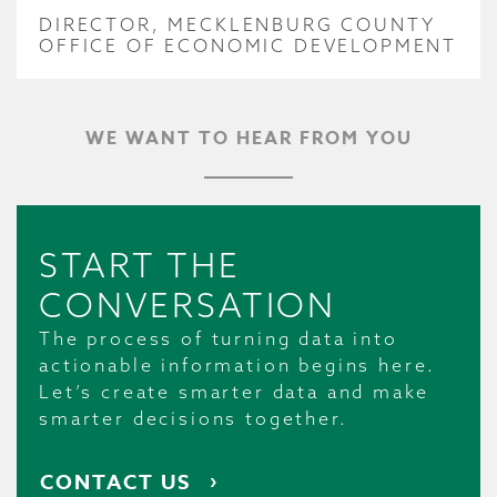
DIRECTOR, MECKLENBURG COUNTY
OFFICE OF ECONOMIC DEVELOPMENT
WE WANT TO HEAR FROM YOU
START THE
CONVERSATION
The process of turning data into
actionable information begins here.
Let’s create smarter data and make
smarter decisions together.
CONTACT US