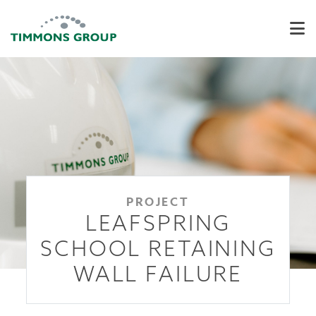
PROJECT
LEAFSPRING
SCHOOL RETAINING
WALL FAILURE