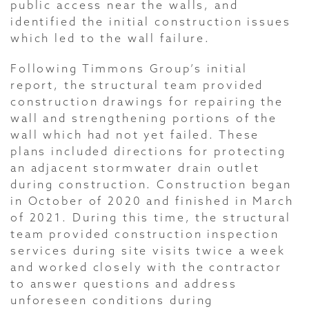
public access near the walls, and
identified the initial construction issues
which led to the wall failure.
Following Timmons Group’s initial
report, the structural team provided
construction drawings for repairing the
wall and strengthening portions of the
wall which had not yet failed. These
plans included directions for protecting
an adjacent stormwater drain outlet
during construction. Construction began
in October of 2020 and finished in March
of 2021. During this time, the structural
team provided construction inspection
services during site visits twice a week
and worked closely with the contractor
to answer questions and address
unforeseen conditions during