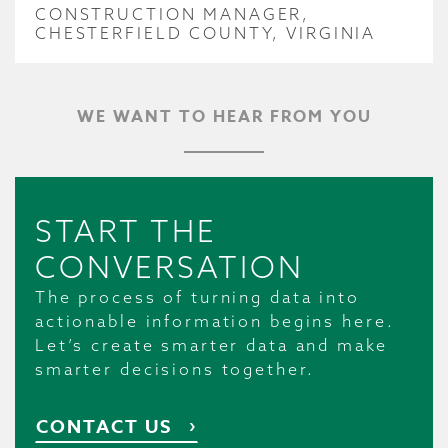
CONSTRUCTION MANAGER,
CHESTERFIELD COUNTY, VIRGINIA
WE WANT TO HEAR FROM YOU
START THE
CONVERSATION
The process of turning data into
actionable information begins here.
Let’s create smarter data and make
smarter decisions together.
CONTACT US