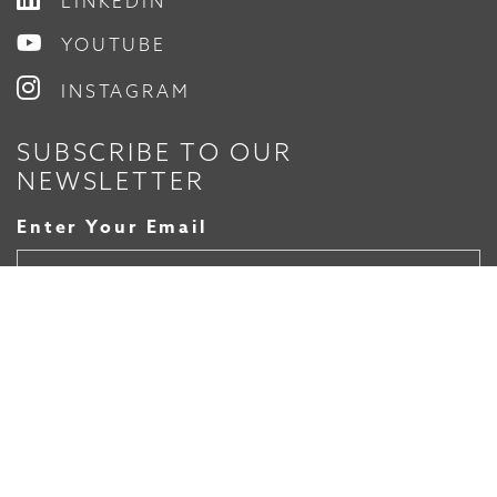
LINKEDIN
YOUTUBE
INSTAGRAM
SUBSCRIBE TO OUR
NEWSLETTER
Enter Your Email
© 2026 Timmons Group, Inc.