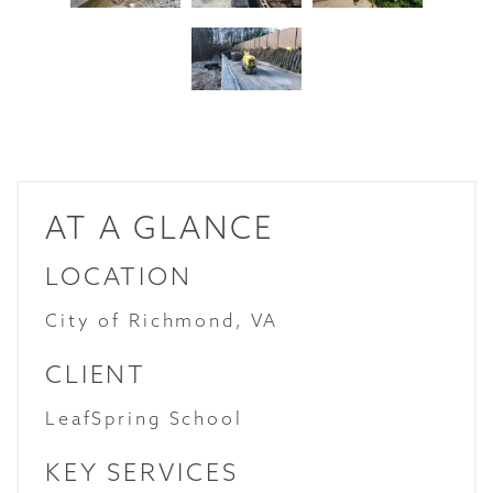
AT A GLANCE
LOCATION
City of Richmond, VA
CLIENT
LeafSpring School
KEY SERVICES