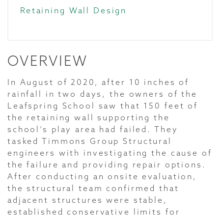
Retaining Wall Design
OVERVIEW
In August of 2020, after 10 inches of
rainfall in two days, the owners of the
Leafspring School saw that 150 feet of
the retaining wall supporting the
school’s play area had failed. They
tasked Timmons Group Structural
engineers with investigating the cause of
the failure and providing repair options.
After conducting an onsite evaluation,
the structural team confirmed that
adjacent structures were stable,
established conservative limits for