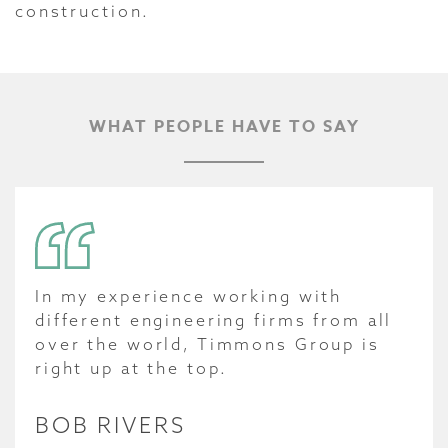
construction.
WHAT PEOPLE HAVE TO SAY
In my experience working with
different engineering firms from all
over the world, Timmons Group is
right up at the top.
BOB RIVERS