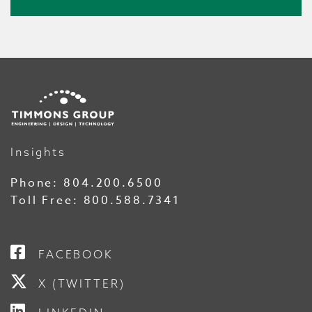
Insights
Phone:
804.200.6500
Toll Free:
800.588.7341
FACEBOOK
X (TWITTER)