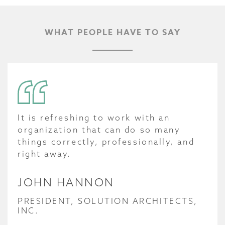
WHAT PEOPLE HAVE TO SAY
It is refreshing to work with an
organization that can do so many
things correctly, professionally, and
right away.
JOHN HANNON
PRESIDENT, SOLUTION ARCHITECTS,
INC.