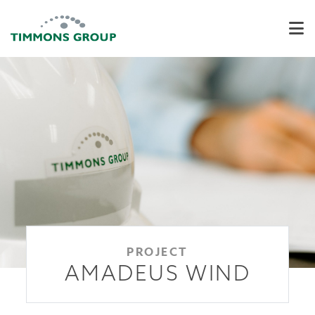
PROJECT
AMADEUS WIND