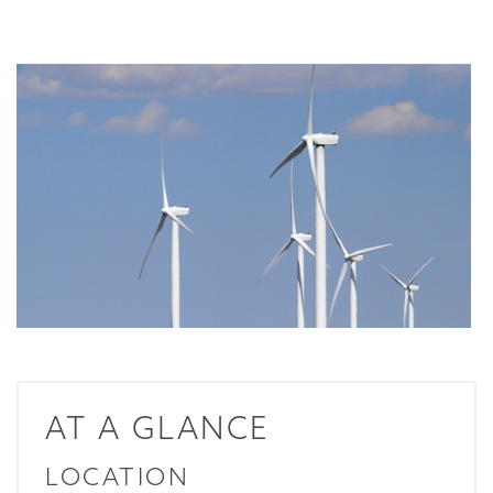
AT A GLANCE
LOCATION