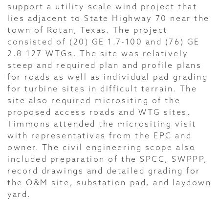
support a utility scale wind project that
lies adjacent to State Highway 70 near the
town of Rotan, Texas. The project
consisted of (20) GE 1.7-100 and (76) GE
2.8-127 WTGs. The site was relatively
steep and required plan and profile plans
for roads as well as individual pad grading
for turbine sites in difficult terrain. The
site also required micrositing of the
proposed access roads and WTG sites.
Timmons attended the micrositing visit
with representatives from the EPC and
owner. The civil engineering scope also
included preparation of the SPCC, SWPPP,
record drawings and detailed grading for
the O&M site, substation pad, and laydown
yard.