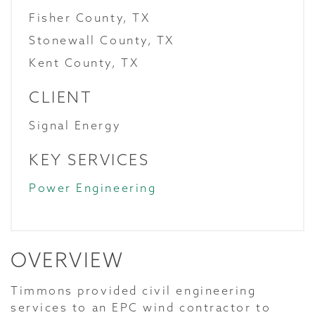
Fisher County, TX
Stonewall County, TX
Kent County, TX
CLIENT
Signal Energy
KEY SERVICES
Power Engineering
OVERVIEW
Timmons provided civil engineering
services to an EPC wind contractor to