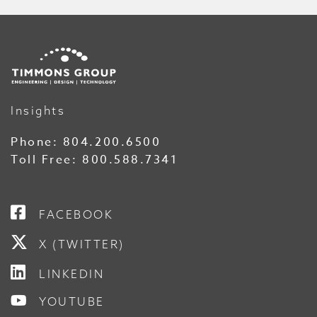
Insights
Phone:
804.200.6500
Toll Free:
800.588.7341
FACEBOOK
X (TWITTER)
LINKEDIN
YOUTUBE