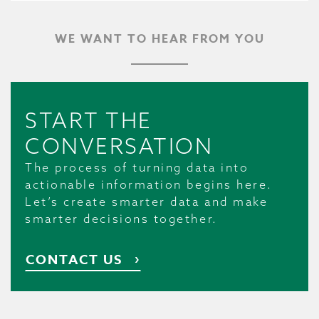
WE WANT TO HEAR FROM YOU
START THE
CONVERSATION
The process of turning data into
actionable information begins here.
Let’s create smarter data and make
smarter decisions together.
CONTACT US