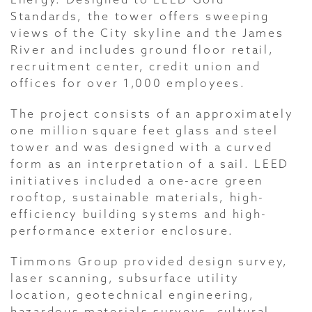
Standards, the tower offers sweeping
views of the City skyline and the James
River and includes ground floor retail,
recruitment center, credit union and
offices for over 1,000 employees.
The project consists of an approximately
one million square feet glass and steel
tower and was designed with a curved
form as an interpretation of a sail. LEED
initiatives included a one-acre green
rooftop, sustainable materials, high-
efficiency building systems and high-
performance exterior enclosure.
Timmons Group provided design survey,
laser scanning, subsurface utility
location, geotechnical engineering,
hazardous materials surveys, cultural