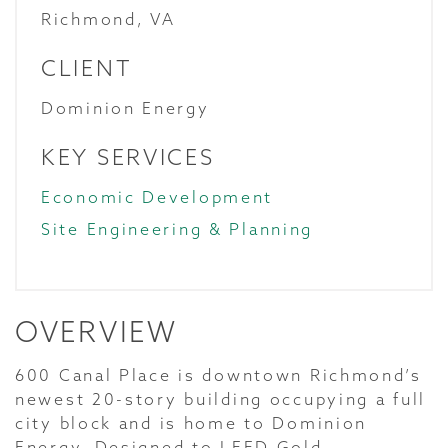
Richmond, VA
CLIENT
Dominion Energy
KEY SERVICES
Economic Development
Site Engineering & Planning
OVERVIEW
600 Canal Place is downtown Richmond’s
newest 20-story building occupying a full
city block and is home to Dominion
Energy. Designed to LEED Gold