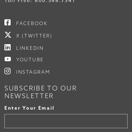
Toll Free:
800.588.7341
FACEBOOK
X (TWITTER)
LINKEDIN
YOUTUBE
INSTAGRAM
SUBSCRIBE TO OUR
NEWSLETTER
Enter Your Email