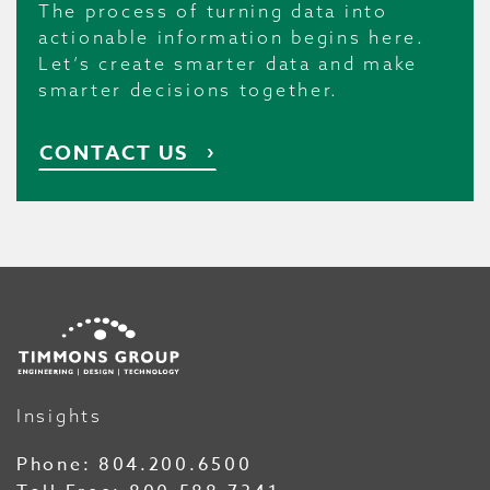
The process of turning data into
actionable information begins here.
Let’s create smarter data and make
smarter decisions together.
CONTACT US
Insights
Phone:
804.200.6500