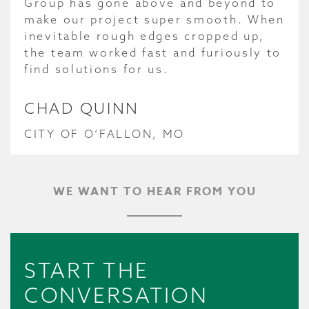
Group has gone above and beyond to
make our project super smooth. When
inevitable rough edges cropped up,
the team worked fast and furiously to
find solutions for us.
CHAD QUINN
CITY OF O’FALLON, MO
WE WANT TO HEAR FROM YOU
START THE
CONVERSATION