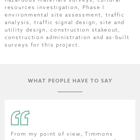
resources investigation, Phase I
environmental site assessment, traffic
analysis, traffic signal design, site and
utility design, construction stakeout,
construction administration and as-built
surveys for this project.
WHAT PEOPLE HAVE TO SAY
From my point of view, Timmons