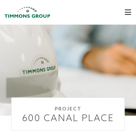
PROJECT
600 CANAL PLACE