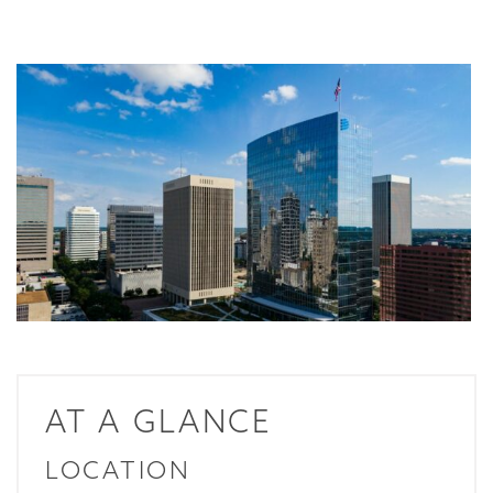
AT A GLANCE
LOCATION